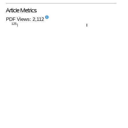
Article Metrics
PDF Views: 2,112
125
monthly
|
yearly
PlumX
No metrics available.
see details
-
Copyright (c) 2020 Sveshnikov A.V., Kasenov A.K.,
Zholdybayeva A.T., Ibrayev A.Y.