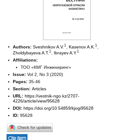
1
1
Authors:
Sveshnikov A.V.
,
Kasenov A.K.
,
1
1
Zholdybayeva A.T.
,
Ibrayev A.Y.
Affiliations:
ТОО «КМГ Инжиниринг»
Issue:
Vol 2, No 3 (2020)
Pages:
35-46
Section:
Articles
URL:
https://vestnik-ngo.kz/2707-
4226/article/view/95628
DOI:
https://doi.org/10.54859/kjogi95628
ID:
95628
Cite item