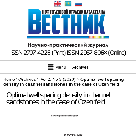
ISSN 2707-4226 (Print)
ISSN 2957-806X (Online)
Menu
Archives
Home
>
Archives
>
Vol 2, No 3 (2020)
>
Optimal well spacing
density in channel sandstones in the case of Ozen field
Optimal well spacing density in channel
sandstones in the case of Ozen field