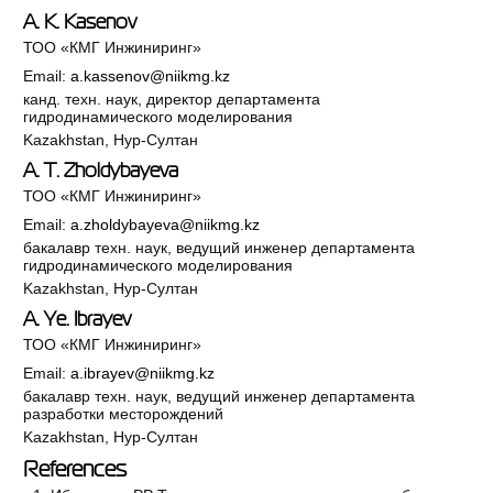
A. K. Kasenov
ТОО «КМГ Инжиниринг»
Email:
a.kassenov@niikmg.kz
канд. техн. наук, директор департамента
гидродинамического моделирования
Kazakhstan, Нур-Султан
A. T. Zholdybayeva
ТОО «КМГ Инжиниринг»
Email:
a.zholdybayeva@niikmg.kz
бакалавр техн. наук, ведущий инженер департамента
гидродинамического моделирования
Kazakhstan, Нур-Султан
A. Ye. Ibrayev
ТОО «КМГ Инжиниринг»
Email:
a.ibrayev@niikmg.kz
бакалавр техн. наук, ведущий инженер департамента
разработки месторождений
Kazakhstan, Нур-Султан
References