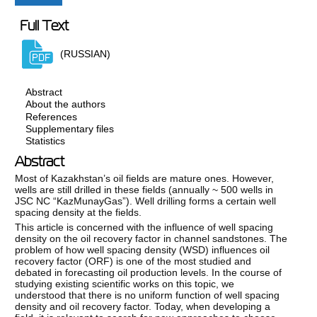
Full Text
(RUSSIAN)
Abstract
About the authors
References
Supplementary files
Statistics
Abstract
Most of Kazakhstan’s oil fields are mature ones. However,
wells are still drilled in these fields (annually ~ 500 wells in
JSC NC “KazMunayGas”). Well drilling forms a certain well
spacing density at the fields.
This article is concerned with the influence of well spacing
density on the oil recovery factor in channel sandstones. The
problem of how well spacing density (WSD) influences oil
recovery factor (ORF) is one of the most studied and
debated in forecasting oil production levels. In the course of
studying existing scientific works on this topic, we
understood that there is no uniform function of well spacing
density and oil recovery factor. Today, when developing a