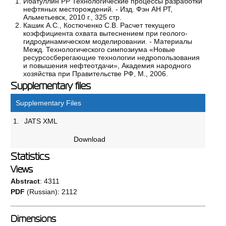
Ибатуллин РР Технологические процессы разработки
нефтяных месторождений. - Изд. Фэн АН РТ,
Альметьевск, 2010 г., 325 стр.
Кашик А.С., Костюченко С.В. Расчет текущего
коэффициента охвата вытеснением при геолого-
гидродинамическом моделировании. - Материалы
Межд. Технологического симпозиума «Новые
ресурсосберегающие технологии недропользования
и повышения нефтеотдачи», Академия народного
хозяйства при Правительстве РФ, М., 2006.
Supplementary files
Supplementary Files
1.
JATS XML
Download
Statistics
Views
Abstract
: 4311
PDF
(Russian): 2112
Dimensions