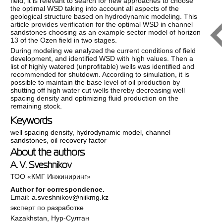
field, it is relevant to search for new approaches to choose
the optimal WSD taking into account all aspects of the
geological structure based on hydrodynamic modeling. This
article provides verification for the optimal WSD in channel
sandstones choosing as an example sector model of horizon
13 of the Ozen field in two stages.
During modeling we analyzed the current conditions of field
development, and identified WSD with high values. Then a
list of highly watered (unprofitable) wells was identified and
recommended for shutdown. According to simulation, it is
possible to maintain the base level of oil production by
shutting off high water cut wells thereby decreasing well
spacing density and optimizing fluid production on the
remaining stock.
Keywords
well spacing density
,
hydrodynamic model
,
channel
sandstones
,
oil recovery factor
About the authors
A. V. Sveshnikov
ТОО «КМГ Инжиниринг»
Author for correspondence.
Email:
a.sveshnikov@niikmg.kz
эксперт по разработке
Kazakhstan, Нур-Султан