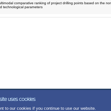
timodal comparative ranking of project drilling points based on the no
nd technological parameters
site uses cookies
t to our cookies if you continue to use our website.