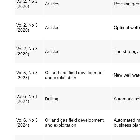
Vol 2, No 2
Articles
Revising geolo
(2020)
Vol 2, No 3
Articles
Optimal well 
(2020)
Vol 2, No 3
Articles
The strategy 
(2020)
Vol 5, No 3
Oil and gas field development
New well wate
(2023)
and exploitation
Vol 6, No 1
Drilling
Automatic sele
(2024)
Vol 6, No 3
Oil and gas field development
Automated met
(2024)
and exploitation
business pla