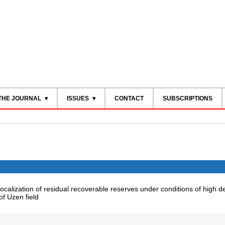
THE JOURNAL
ISSUES
CONTACT
SUBSCRIPTIONS
ocalization of residual recoverable reserves under conditions of high d
f Uzen field