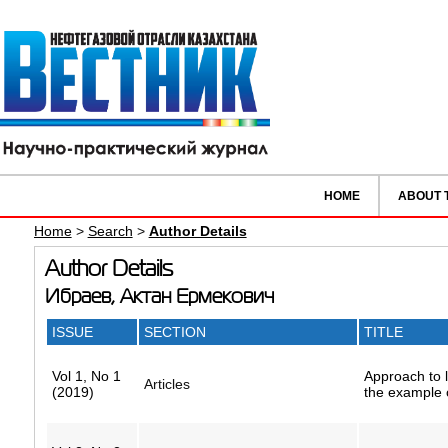
HOME
ABOUT 
Home
>
Search
>
Author Details
Author Details
Ибраев, Актан Ермекович
ISSUE
SECTION
TITLE
Vol 1, No 1
Approach to l
Articles
(2019)
the example o