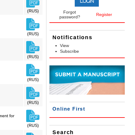
(RUS)
Forgot
Register
password?
(RUS)
Notifications
View
Subscribe
(RUS)
(RUS)
(RUS)
Online First
ment for
(RUS)
Search