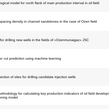
gical model for north flank of main production interval in oil field
spacing density in channel sandstones in the case of Ozen field
for drilling new wells in the fields of «Ozenmunaigaz» JSC
r cut prediction using machine learning
ction of sites for drilling candidate injection wells
hodology for calculating key production indicators of oil field develop
nning model