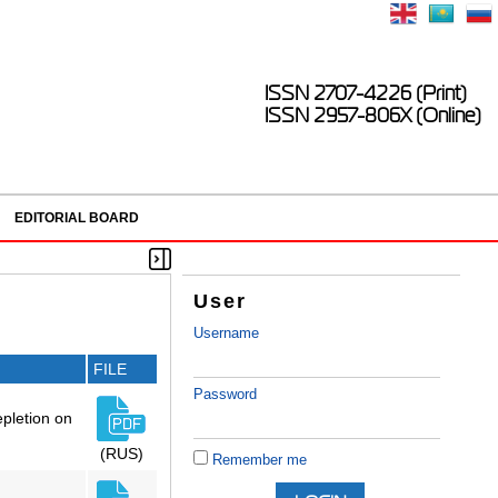
ISSN 2707-4226 (Print)
ISSN 2957-806X (Online)
EDITORIAL BOARD
User
Username
FILE
Password
epletion on
(RUS)
Remember me