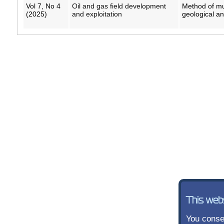
Vol 7, No 4
Oil and gas field development
Method of mul
(2025)
and exploitation
geological a
This web
You consen