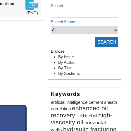
rmalized
Search
(ENG)
Search Scope
Browse
By Issue
By Author
By Title
By Sections
Keywords
artificial intelligence
cement sheath
enhanced oil
correlation
recovery
high-
field
fuel oil
viscosity oil
horizontal
hydraulic fracturing
wells