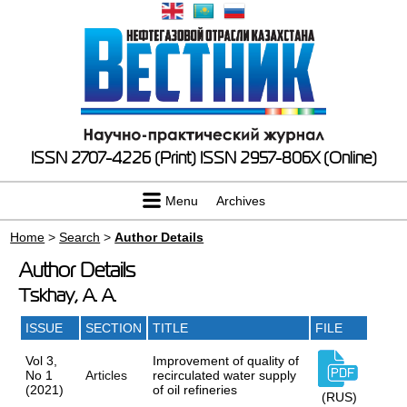
ISSN 2707-4226 (Print)
ISSN 2957-806X (Online)
Menu
Archives
Home
>
Search
>
Author Details
Author Details
Tskhay, A. A.
ISSUE
SECTION
TITLE
FILE
Vol 3,
Improvement of quality of
No 1
Articles
recirculated water supply
(2021)
of oil refineries
(RUS)