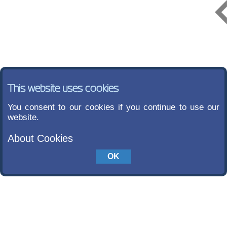
This website uses cookies
You consent to our cookies if you continue to use our
website.
About Cookies