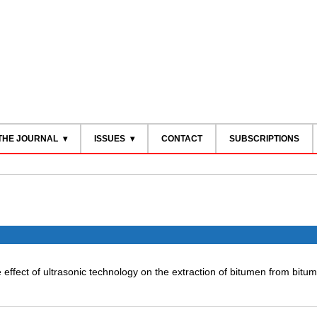
THE JOURNAL
ISSUES
CONTACT
SUBSCRIPTIONS
e effect of ultrasonic technology on the extraction of bitumen from bitu