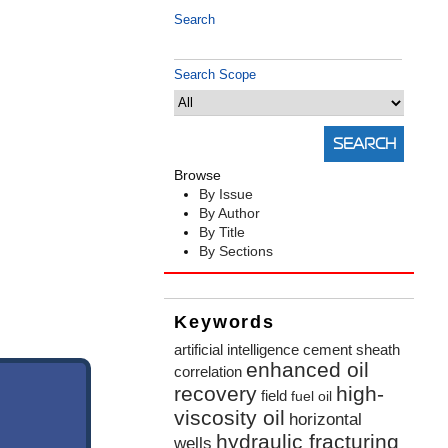
Search
Search Scope
Browse
By Issue
By Author
By Title
By Sections
Keywords
artificial intelligence
cement sheath
enhanced oil
correlation
recovery
high-
field
fuel oil
viscosity oil
horizontal
hydraulic fracturing
wells