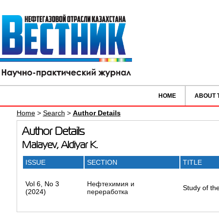
HOME
ABOUT 
Home
>
Search
>
Author Details
Author Details
Malayev, Aldiyar K.
ISSUE
SECTION
TITLE
Vol 6, No 3
Нефтехимия и
Study of th
(2024)
переработка