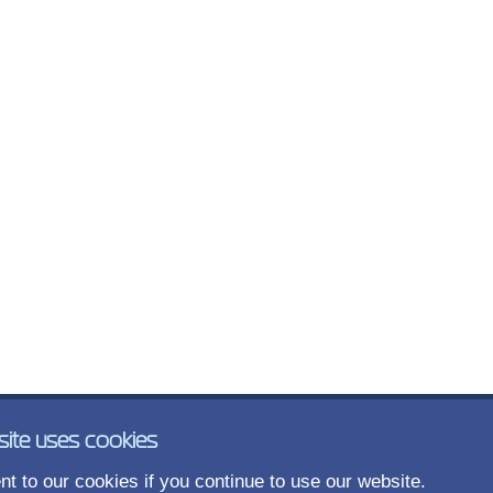
site uses cookies
t to our cookies if you continue to use our website.