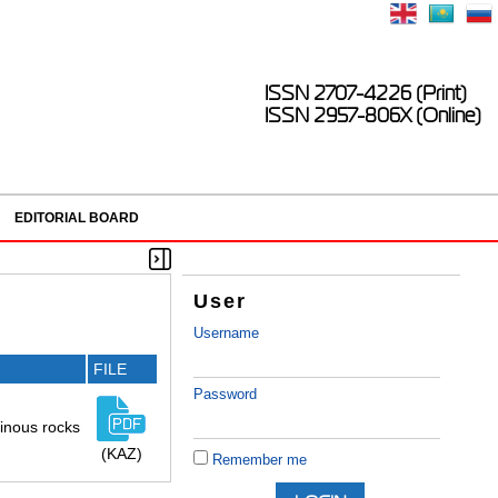
ISSN 2707-4226 (Print)
ISSN 2957-806X (Online)
EDITORIAL BOARD
User
Username
FILE
Password
minous rocks
(KAZ)
Remember me