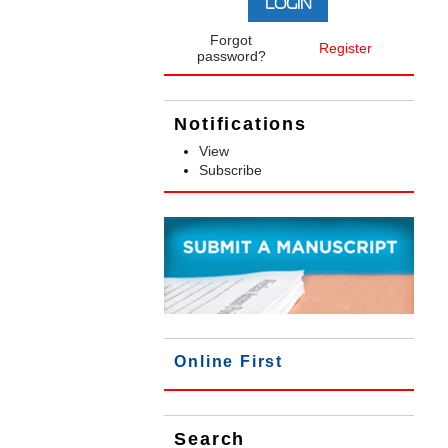
Forgot
Register
password?
Notifications
View
Subscribe
Online First
Search