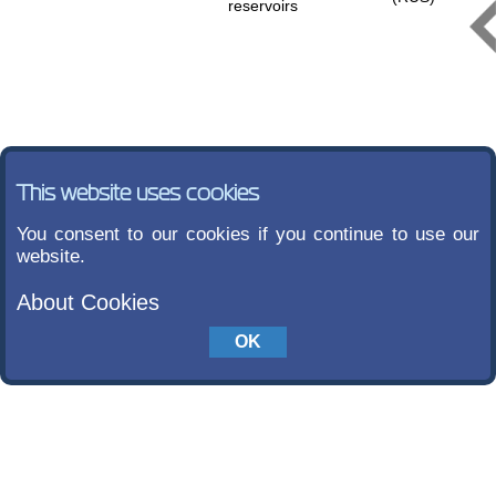
reservoirs
This website uses cookies
You consent to our cookies if you continue to use our
website.
About Cookies