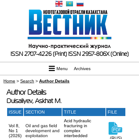
ISSN 2707-4226 (Print)
ISSN 2957-806X (Online)
Menu
Archives
Home
>
Search
>
Author Details
Author Details
Duisaliyev, Askhat M.
ISSUE
SECTION
TITLE
FILE
Acid hydraulic
Vol 8,
Oil and gas field
fracturing in
No 1
development and
complex
(2026)
exploitation
interbedded
(RUS)