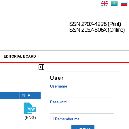
ISSN 2707-4226 (Print)
ISSN 2957-806X (Online)
EDITORIAL BOARD
User
Username
FILE
Password
(ENG)
Remember me