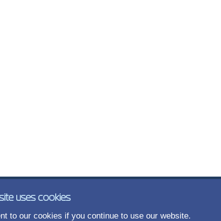
site uses cookies
t to our cookies if you continue to use our website.