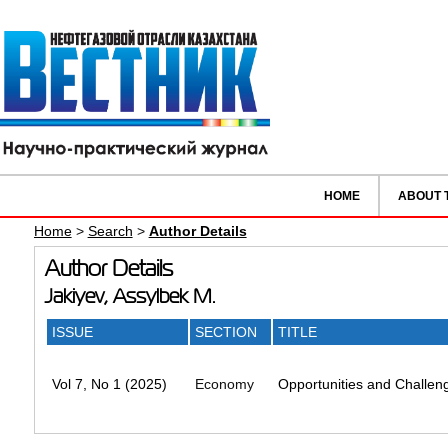
HOME
ABOUT 
Home
>
Search
>
Author Details
Author Details
Jakiyev, Assylbek M.
ISSUE
SECTION
TITLE
Vol 7, No 1 (2025)
Economy
Opportunities and Challeng