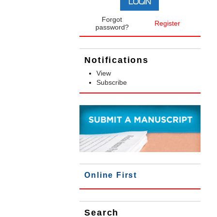
Forgot
Register
password?
Notifications
View
Subscribe
Online First
Search