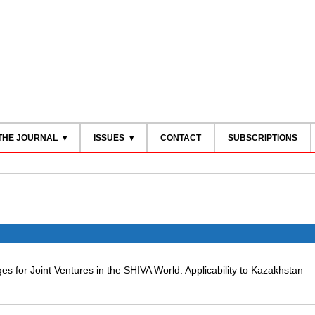
THE JOURNAL
ISSUES
CONTACT
SUBSCRIPTIONS
es for Joint Ventures in the SHIVA World: Applicability to Kazakhstan