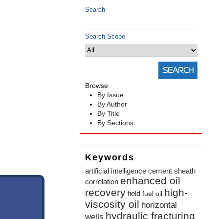
Search
Search Scope
Browse
By Issue
By Author
By Title
By Sections
Keywords
artificial intelligence
cement sheath
enhanced oil
correlation
recovery
high-
field
fuel oil
viscosity oil
horizontal
hydraulic fracturing
wells