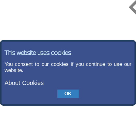
This website uses cookies
You consent to our cookies if you continue to use our
website.
About Cookies