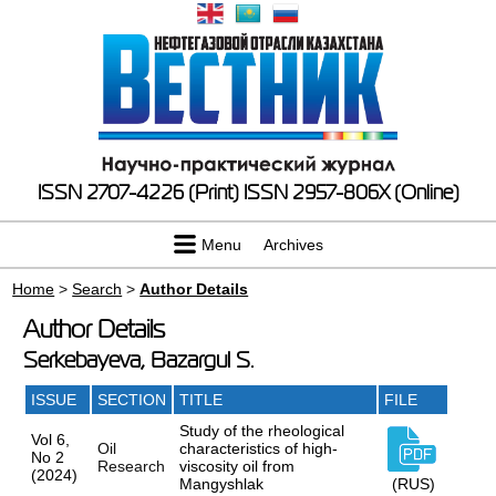
ISSN 2707-4226 (Print)
ISSN 2957-806X (Online)
Menu
Archives
Home
>
Search
>
Author Details
Author Details
Serkebayeva, Bazargul S.
ISSUE
SECTION
TITLE
FILE
Study of the rheological
Vol 6,
Oil
characteristics of high-
No 2
Research
viscosity oil from
(2024)
Mangyshlak
(RUS)