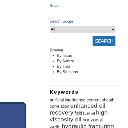
Search
Search Scope
Browse
By Issue
By Author
By Title
By Sections
Keywords
artificial intelligence
cement sheath
enhanced oil
correlation
recovery
high-
field
fuel oil
viscosity oil
horizontal
hydraulic fracturing
wells