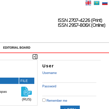
ISSN 2707-4226 (Print)
ISSN 2957-806X (Online)
EDITORIAL BOARD
User
Username
FILE
Password
aspas
(RUS)
Remember me