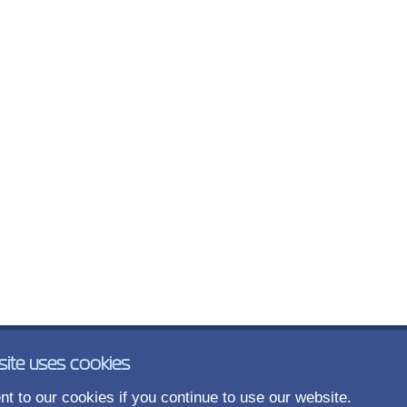
site uses cookies
t to our cookies if you continue to use our website.