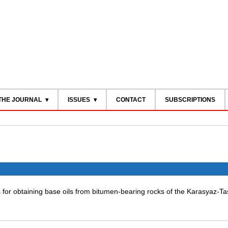
THE JOURNAL
ISSUES
CONTACT
SUBSCRIPTIONS
 for obtaining base oils from bitumen-bearing rocks of the Karasyaz-T