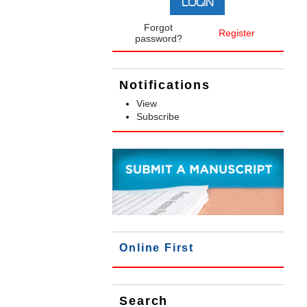
Forgot
Register
password?
Notifications
View
Subscribe
Online First
Search