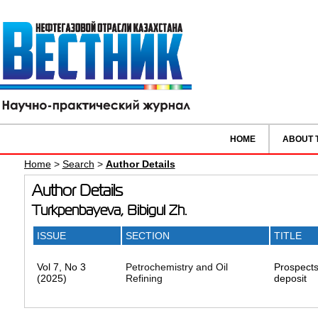
HOME
ABOUT 
Home
>
Search
>
Author Details
Author Details
Turkpenbayeva, Bibigul Zh.
ISSUE
SECTION
TITLE
Vol 7, No 3
Petrochemistry and Oil
Prospects
(2025)
Refining
deposit