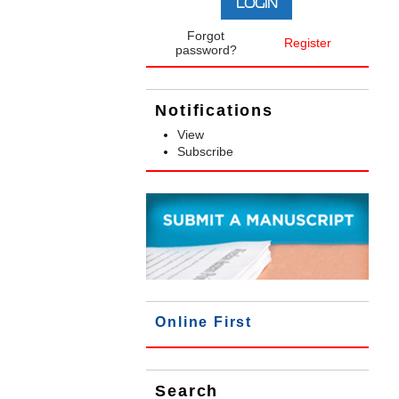
Forgot
Register
password?
Notifications
View
Subscribe
Online First
Search