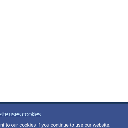
site uses cookies
t to our cookies if you continue to use our website.