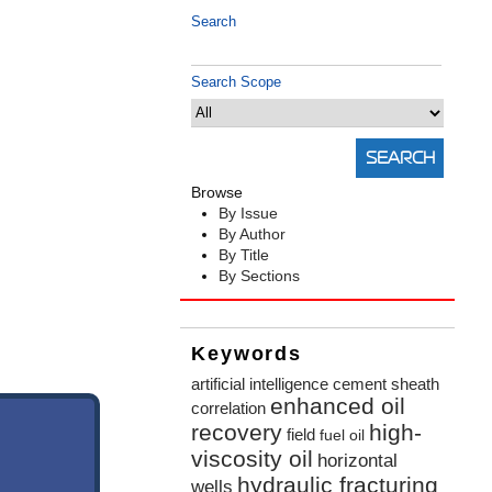
Search
Search Scope
Browse
By Issue
By Author
By Title
By Sections
Keywords
artificial intelligence
cement sheath
enhanced oil
correlation
recovery
high-
field
fuel oil
viscosity oil
horizontal
hydraulic fracturing
wells