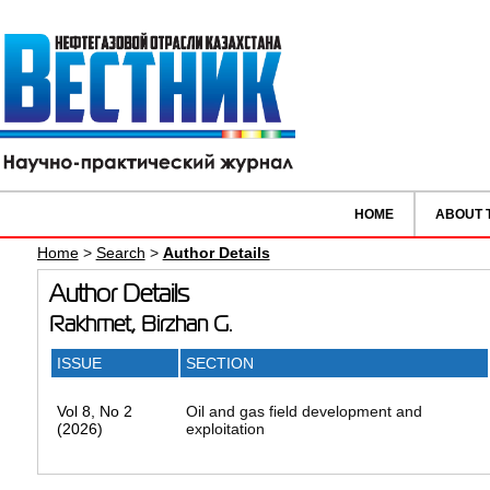
HOME
ABOUT 
Home
>
Search
>
Author Details
Author Details
Rakhmet, Birzhan G.
ISSUE
SECTION
Vol 8, No 2
Oil and gas field development and
(2026)
exploitation