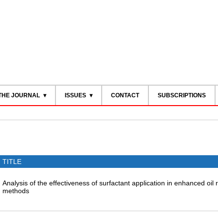
THE JOURNAL
ISSUES
CONTACT
SUBSCRIPTIONS
TITLE
Analysis of the effectiveness of surfactant application in enhanced oil
methods