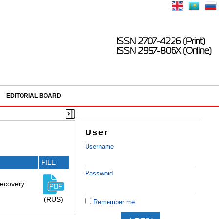
ISSN 2707-4226 (Print)
ISSN 2957-806X (Online)
EDITORIAL BOARD
User
Username
FILE
Password
 recovery
(RUS)
Remember me