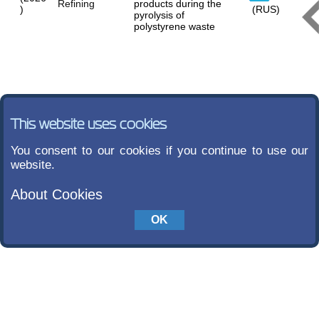
Refining
products during the
)
(RUS)
pyrolysis of
polystyrene waste
This website uses cookies
You consent to our cookies if you continue to use our
website.
About Cookies