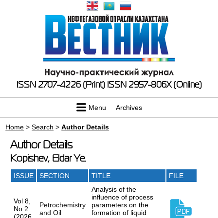
ISSN 2707-4226 (Print)
ISSN 2957-806X (Online)
Menu
Archives
Home
>
Search
>
Author Details
Author Details
Kopishev, Eldar Ye.
ISSUE
SECTION
TITLE
FILE
Analysis of the
influence of process
Vol 8,
Petrochemistry
parameters on the
No 2
and Oil
formation of liquid
(2026