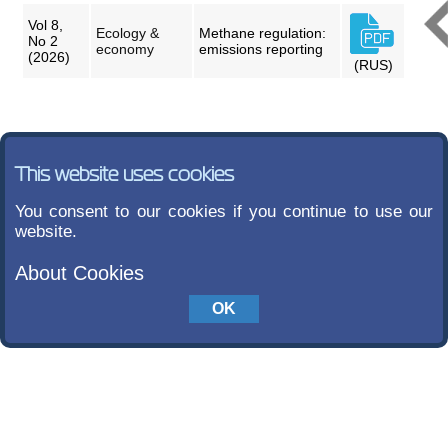
Vol 8,
Ecology &
Methane regulation:
No 2
economy
emissions reporting
(2026)
(RUS)
This website uses cookies
You consent to our cookies if you continue to use our
website.
About Cookies