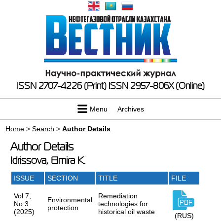
ISSN 2707-4226 (Print)
ISSN 2957-806X (Online)
Menu
Archives
Home
>
Search
>
Author Details
Author Details
Idrissova, Elmira K.
ISSUE
SECTION
TITLE
FILE
Vol 7,
Remediation
Environmental
No 3
technologies for
protection
(2025)
historical oil waste
(RUS)