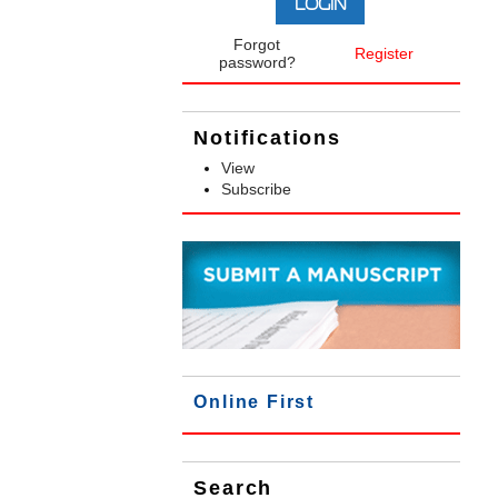
Forgot
Register
password?
Notifications
View
Subscribe
Online First
Search