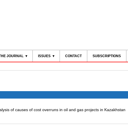
THE JOURNAL
ISSUES
CONTACT
SUBSCRIPTIONS
lysis of causes of cost overruns in oil and gas projects in Kazakhstan