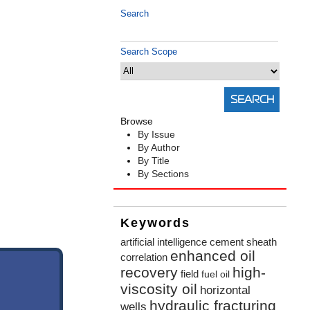
Search
Search Scope
Browse
By Issue
By Author
By Title
By Sections
Keywords
artificial intelligence
cement sheath
enhanced oil
correlation
recovery
high-
field
fuel oil
viscosity oil
horizontal
hydraulic fracturing
wells