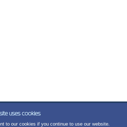
site uses cookies
t to our cookies if you continue to use our website.