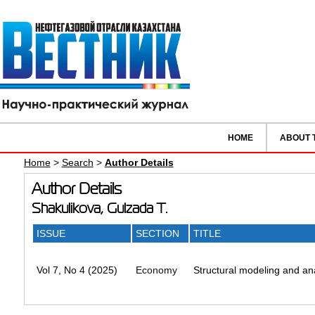
HOME
ABOUT 
Home
>
Search
>
Author Details
Author Details
Shakulikova, Gulzada T.
ISSUE
SECTION
TITLE
Vol 7, No 4 (2025)
Economy
Structural modeling and ana