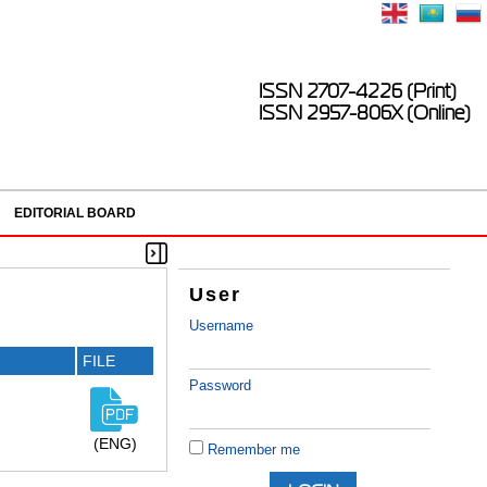
ISSN 2707-4226 (Print)
ISSN 2957-806X (Online)
EDITORIAL BOARD
User
Username
FILE
Password
(ENG)
Remember me