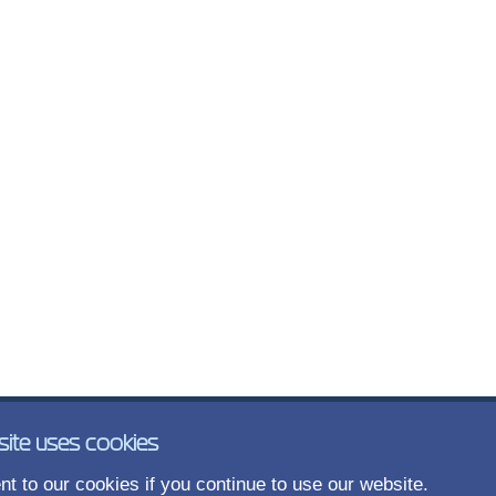
site uses cookies
t to our cookies if you continue to use our website.