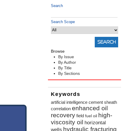
Search
Search Scope
Browse
By Issue
By Author
By Title
By Sections
Keywords
artificial intelligence
cement sheath
enhanced oil
correlation
recovery
high-
field
fuel oil
viscosity oil
horizontal
hydraulic fracturing
wells