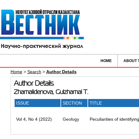
HOME
ABOUT 
Home
>
Search
>
Author Details
Author Details
Zhamalidenova, Gulzhamal T.
ISSUE
SECTION
TITLE
Vol 4, No 4 (2022)
Geology
Peculiarities of identifyi