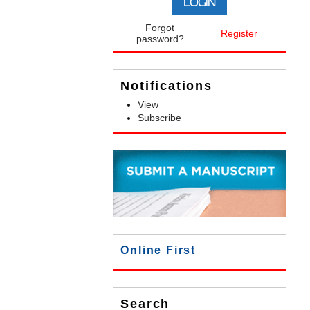
Forgot
Register
password?
Notifications
View
Subscribe
Online First
Search