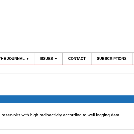
THE JOURNAL
ISSUES
CONTACT
SUBSCRIPTIONS
ng reservoirs with high radioactivity according to well logging data