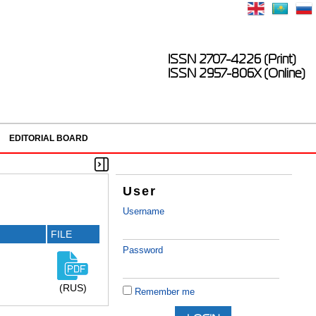
ISSN 2707-4226 (Print)
ISSN 2957-806X (Online)
EDITORIAL BOARD
User
Username
FILE
Password
(RUS)
Remember me