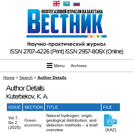
ISSN 2707-4226 (Print)
ISSN 2957-806X (Online)
Menu
Archives
Home
>
Search
>
Author Details
Author Details
Kuterbekov, K. A.
ISSUE
SECTION
TITLE
FILE
Natural hydrogen: origin,
Vol 7,
Green
geological distribution, and
No 2
economy
detection methods – a brief
(2025)
overview
(KAZ)