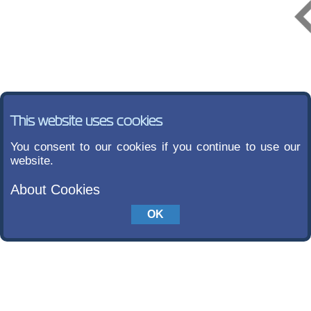
This website uses cookies
You consent to our cookies if you continue to use our
website.
About Cookies