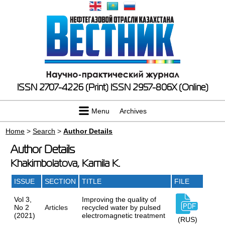
ISSN 2707-4226 (Print)
ISSN 2957-806X (Online)
Menu
Archives
Home
>
Search
>
Author Details
Author Details
Khakimbolatova, Kamila K.
ISSUE
SECTION
TITLE
FILE
Vol 3,
Improving the quality of
No 2
Articles
recycled water by pulsed
(2021)
electromagnetic treatment
(RUS)