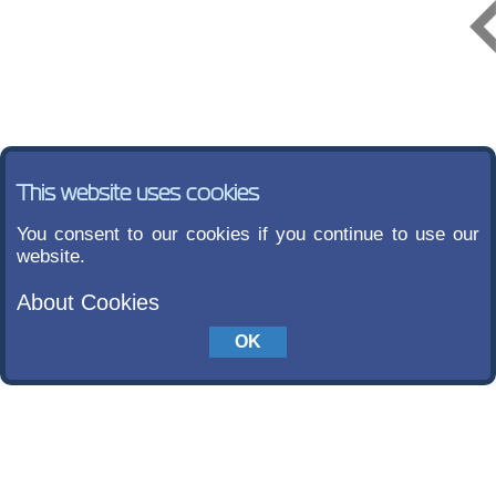
This website uses cookies
You consent to our cookies if you continue to use our
website.
About Cookies