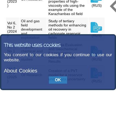
(2023
properties of high-
)
viscosity oils using the
(RUS)
example of the
Karazhanbas oil field
Oil and gas
Study of tertiary
Vol 6,
field
methods for enhancing
No 2
development
oil recovery in
(2024
and
carbonate reservoir
)
(RUS)
exploitation
fields
This website uses cookies
PVT Data Evaluation
Vol 7,
Physico-
and Geochemical
No 1
chemical and
Fingerprinting:
You consent to our cookies if you continue to use our
(2025
microbiological
Approaches and
)
studies
(RUS)
website.
Results
Vol 7,
About Cookies
Creation of a PVT
No 3
Oil Research
model for a reservoir
(2025
under data uncertainty
)
(RUS)