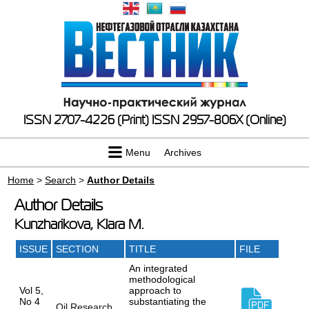
ISSN 2707-4226 (Print)
ISSN 2957-806X (Online)
Menu
Archives
Home
>
Search
>
Author Details
Author Details
Kunzharikova, Klara M.
ISSUE
SECTION
TITLE
FILE
An integrated
methodological
Vol 5,
approach to
No 4
substantiating the
Oil Research