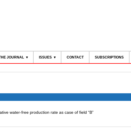
THE JOURNAL
ISSUES
CONTACT
SUBSCRIPTIONS
itative water-free production rate as case of field “B”