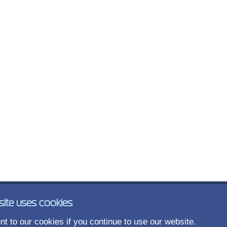
site uses cookies
t to our cookies if you continue to use our website.