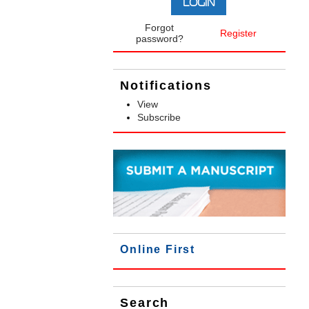
Forgot
Register
password?
Notifications
View
Subscribe
Online First
Search