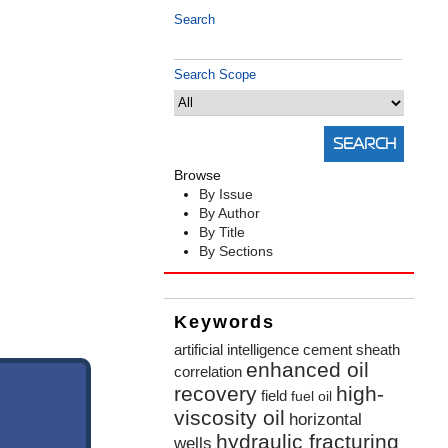
Search
Search Scope
Browse
By Issue
By Author
By Title
By Sections
Keywords
artificial intelligence
cement sheath
enhanced oil
correlation
recovery
high-
field
fuel oil
viscosity oil
horizontal
hydraulic fracturing
wells