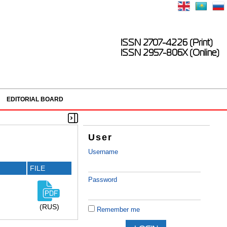
ISSN 2707-4226 (Print)
ISSN 2957-806X (Online)
EDITORIAL BOARD
User
Username
FILE
Password
(RUS)
Remember me