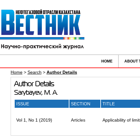
HOME
ABOUT 
Home
>
Search
>
Author Details
Author Details
Sarybayev, M. A.
ISSUE
SECTION
TITLE
Vol 1, No 1 (2019)
Articles
Applicability of lim