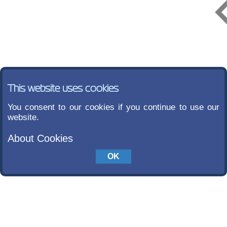
This website uses cookies
You consent to our cookies if you continue to use our
website.
About Cookies