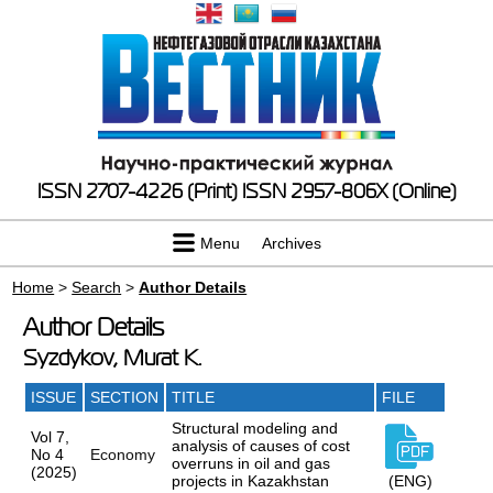
ISSN 2707-4226 (Print)
ISSN 2957-806X (Online)
Menu
Archives
Home
>
Search
>
Author Details
Author Details
Syzdykov, Murat K.
ISSUE
SECTION
TITLE
FILE
Structural modeling and
Vol 7,
analysis of causes of cost
No 4
Economy
overruns in oil and gas
(2025)
projects in Kazakhstan
(ENG)