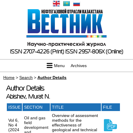
ISSN 2707-4226 (Print)
ISSN 2957-806X (Online)
Menu
Archives
Home
>
Search
>
Author Details
Author Details
Abishev, Murat N.
ISSUE
SECTION
TITLE
FILE
Overview of assessment
Oil and gas
Vol 6,
methods for the
field
No 4
effectiveness of
development
(2024
geological and technical
and