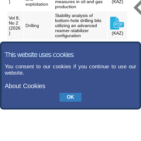
)
measures in oil and gas
(KAZ)
exploitation
production
Stability analysis of
Vol 8,
bottom-hole drilling bits
No 2
Drilling
utilizing an advanced
(2026
reamer-stabilizer
)
(KAZ)
configuration
This website uses cookies
You consent to our cookies if you continue to use our
website.
About Cookies