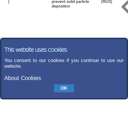
)
prevent solid particle
(RUS)
deposition
This website uses cookies
You consent to our cookies if you continue to use our
website.
About Cookies