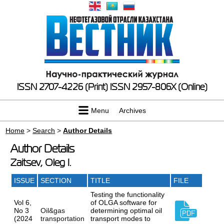
ISSN 2707-4226 (Print)
ISSN 2957-806X (Online)
Menu
Archives
Home
>
Search
>
Author Details
Author Details
Zaitsev, Oleg I.
ISSUE
SECTION
TITLE
FILE
Testing the functionality
Vol 6,
of OLGA software for
No 3
Oil&gas
determining optimal oil
(2024
transportation
transport modes to