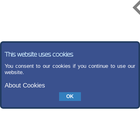
This website uses cookies
You consent to our cookies if you continue to use our
website.
About Cookies