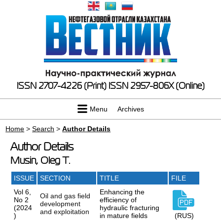
ISSN 2707-4226 (Print)
ISSN 2957-806X (Online)
Menu
Archives
Home
>
Search
>
Author Details
Author Details
Musin, Oleg T.
ISSUE
SECTION
TITLE
FILE
Vol 6,
Enhancing the
Oil and gas field
No 2
efficiency of
development
(2024
hydraulic fracturing
and exploitation
)
in mature fields
(RUS)