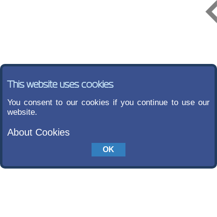
This website uses cookies
You consent to our cookies if you continue to use our
website.
About Cookies