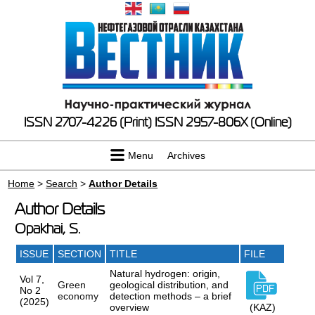
ISSN 2707-4226 (Print)
ISSN 2957-806X (Online)
Menu
Archives
Home
>
Search
>
Author Details
Author Details
Opakhai, S.
ISSUE
SECTION
TITLE
FILE
Natural hydrogen: origin,
Vol 7,
Green
geological distribution, and
No 2
economy
detection methods – a brief
(2025)
overview
(KAZ)