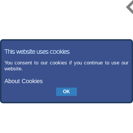
This website uses cookies
You consent to our cookies if you continue to use our
website.
About Cookies