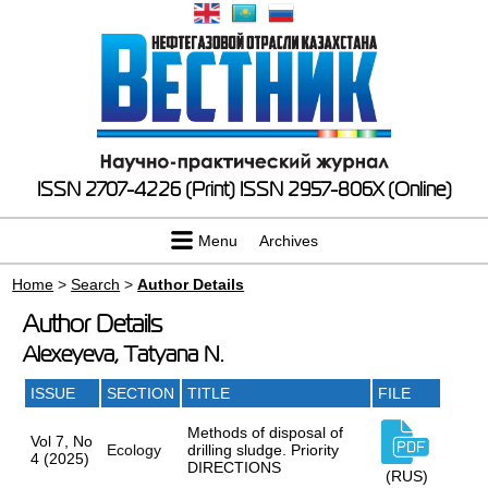
ISSN 2707-4226 (Print)
ISSN 2957-806X (Online)
Menu
Archives
Home
>
Search
>
Author Details
Author Details
Alexeyeva, Tatyana N.
ISSUE
SECTION
TITLE
FILE
Methods of disposal of
Vol 7, No
Ecology
drilling sludge. Priority
4 (2025)
DIRECTIONS
(RUS)