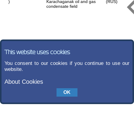
)
Karachaganak oil and gas
(RUS)
condensate field
This website uses cookies
You consent to our cookies if you continue to use our
website.
About Cookies