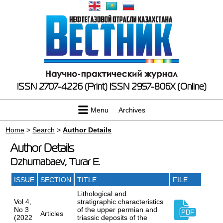
ISSN 2707-4226 (Print)
ISSN 2957-806X (Online)
Menu
Archives
Home
>
Search
>
Author Details
Author Details
Dzhumabaev, Turar E.
ISSUE
SECTION
TITLE
FILE
Lithological and
Vol 4,
stratigraphic characteristics
No 3
of the upper permian and
Articles
(2022
triassic deposits of the