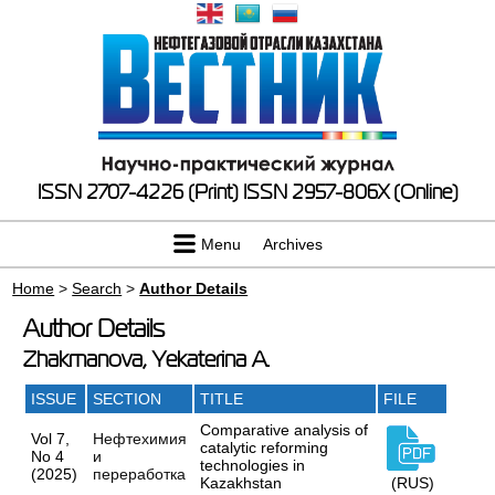
ISSN 2707-4226 (Print)
ISSN 2957-806X (Online)
Menu
Archives
Home
>
Search
>
Author Details
Author Details
Zhakmanova, Yekaterina A.
ISSUE
SECTION
TITLE
FILE
Comparative analysis of
Vol 7,
Нефтехимия
catalytic reforming
No 4
и
technologies in
(2025)
переработка
Kazakhstan
(RUS)