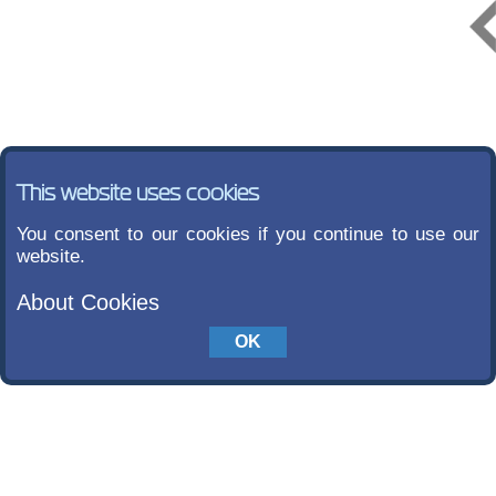
This website uses cookies
You consent to our cookies if you continue to use our
website.
About Cookies