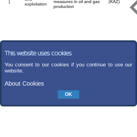
)
measures in oil and gas
(KAZ)
exploitation
production
This website uses cookies
You consent to our cookies if you continue to use our
website.
About Cookies