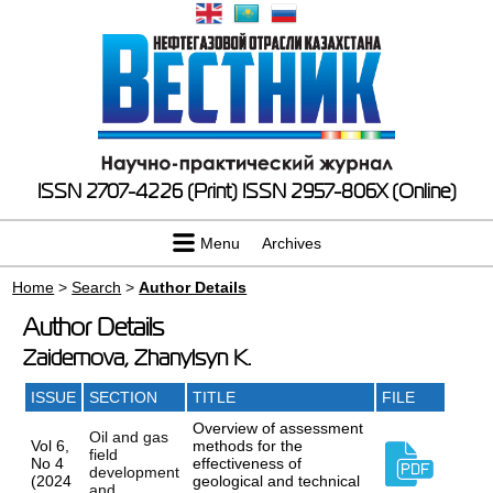
ISSN 2707-4226 (Print)
ISSN 2957-806X (Online)
Menu
Archives
Home
>
Search
>
Author Details
Author Details
Zaidemova, Zhanylsyn K.
ISSUE
SECTION
TITLE
FILE
Overview of assessment
Oil and gas
Vol 6,
methods for the
field
No 4
effectiveness of
development
(2024
geological and technical
and