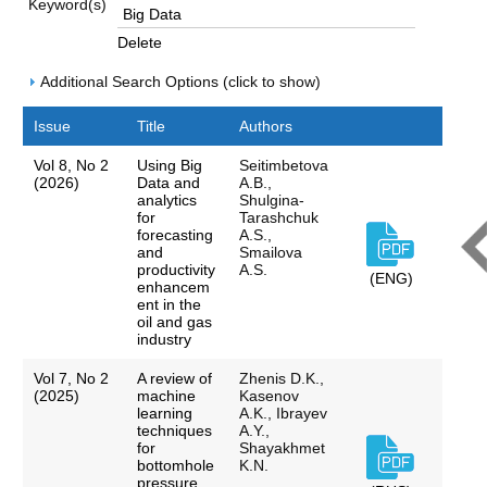
Keyword(s)
Delete
Additional Search Options (click to show)
Issue
Title
Authors
Vol 8, No 2
Using Big
Seitimbetova
(2026)
Data and
A.B.,
analytics
Shulgina-
for
Tarashchuk
forecasting
A.S.,
and
Smailova
productivity
A.S.
(ENG)
enhancem
ent in the
oil and gas
industry
Vol 7, No 2
A review of
Zhenis D.K.,
(2025)
machine
Kasenov
learning
A.K., Ibrayev
techniques
A.Y.,
for
Shayakhmet
bottomhole
K.N.
pressure