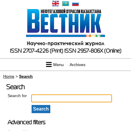
ISSN 2707-4226 (Print)
ISSN 2957-806X (Online)
Menu
Archives
Home
>
Search
Search
Search for
Advanced filters