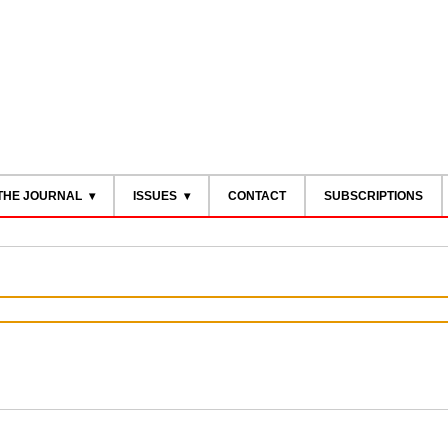
THE JOURNAL
ISSUES
CONTACT
SUBSCRIPTIONS