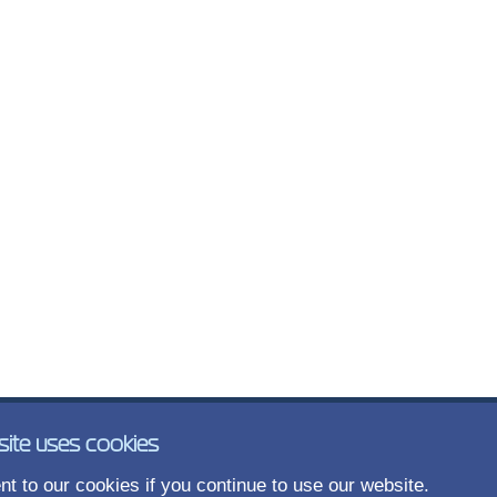
site uses cookies
t to our cookies if you continue to use our website.