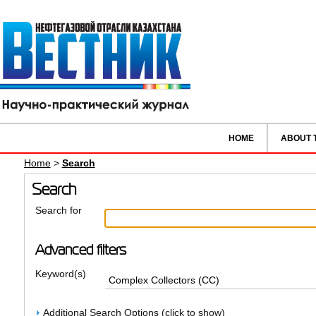
HOME
ABOUT 
Home
>
Search
Search
Search for
Advanced filters
Keyword(s)
Additional Search Options (click to show)