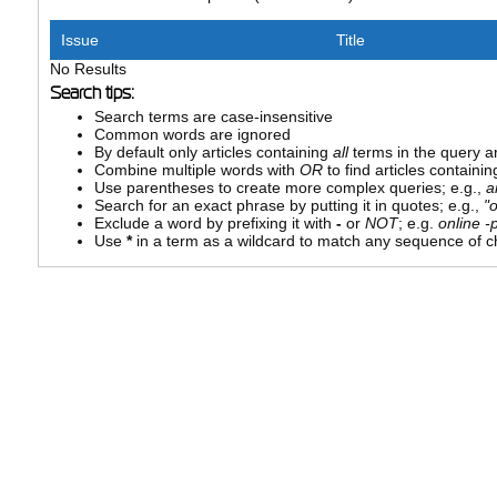
Issue
Title
No Results
Search tips:
Search terms are case-insensitive
Common words are ignored
By default only articles containing
all
terms in the query ar
Combine multiple words with
OR
to find articles containin
Use parentheses to create more complex queries; e.g.,
a
Search for an exact phrase by putting it in quotes; e.g.,
"
Exclude a word by prefixing it with
-
or
NOT
; e.g.
online -p
Use
*
in a term as a wildcard to match any sequence of ch