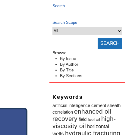
Search
Search Scope
Browse
By Issue
By Author
By Title
By Sections
Keywords
artificial intelligence
cement sheath
enhanced oil
correlation
recovery
high-
field
fuel oil
viscosity oil
horizontal
hydraulic fracturing
wells