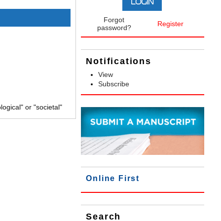
Forgot
Register
password?
Notifications
View
Subscribe
gical" or "societal"
Online First
Search