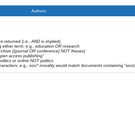
Authors
e returned (i.e.,
AND
is implied)
g either term; e.g.,
education OR research
rchive ((journal OR conference) NOT theses)
open access publishing"
olitics
or
online NOT politics
aracters; e.g.,
soci* morality
would match documents containing "sociolo