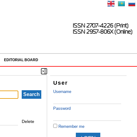
ISSN 2707-4226 (Print)
ISSN 2957-806X (Online)
EDITORIAL BOARD
User
Username
Password
Delete
Remember me