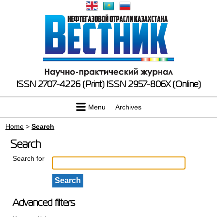
ISSN 2707-4226 (Print)
ISSN 2957-806X (Online)
Menu
Archives
Home
>
Search
Search
Search for
Advanced filters