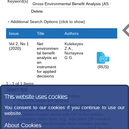
Keyword(s)
Delete
Additional Search Options (click to show)
Issue
Title
Authors
Vol 2, No 1
Net
Kulekeyev
(2020)
environmen
Z.A.,
tal benefit
Nurtayeva
analysis as
G.G.
an
instrument
(RUS)
for applied
decisions
1 - 1 of 1 Items
Search tips:
Search terms are case-insensitive
This website uses cookies
Common words are ignored
By default only articles containing
all
terms in the
You consent to our cookies if you continue to use our
query are returned (i.e.,
AND
is implied)
website.
Combine multiple words with
OR
to find articles
containing either term; e.g.,
education OR research
Use parentheses to create more complex queries;
About Cookies
e.g.,
archive ((journal OR conference) NOT theses)