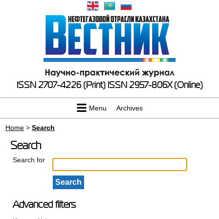
ISSN 2707-4226 (Print)
ISSN 2957-806X (Online)
Menu
Archives
Home
>
Search
Search
Search for
Advanced filters