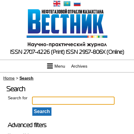
ISSN 2707-4226 (Print)
ISSN 2957-806X (Online)
Menu
Archives
Home
>
Search
Search
Search for
Advanced filters