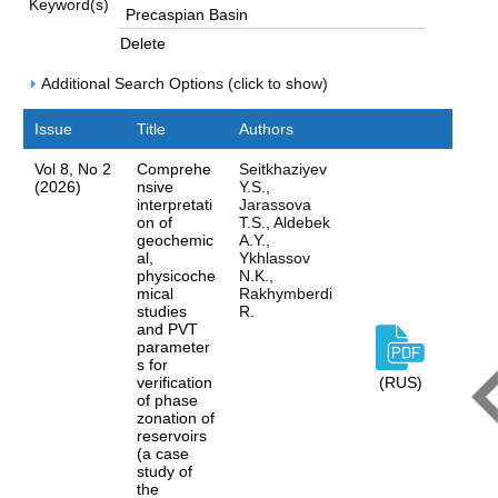
Keyword(s)
Delete
Additional Search Options (click to show)
Issue
Title
Authors
Vol 8, No 2
Comprehe
Seitkhaziyev
(2026)
nsive
Y.S.,
interpretati
Jarassova
on of
T.S., Aldebek
geochemic
A.Y.,
al,
Ykhlassov
physicoche
N.K.,
mical
Rakhymberdi
studies
R.
and PVT
parameter
s for
verification
(RUS)
of phase
zonation of
reservoirs
(a case
study of
the