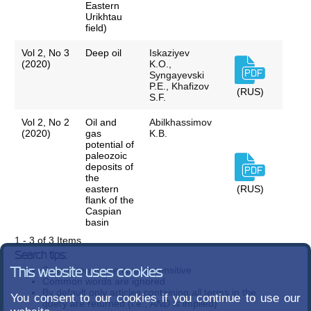
Eastern
Urikhtau
field)
Vol 2, No 3
Deep oil
Iskaziyev
(2020)
K.O.,
Syngayevski
P.E., Khafizov
(RUS)
S.F.
Vol 2, No 2
Oil and
Abilkhassimov
(2020)
gas
K.B.
potential of
paleozoic
deposits of
the
eastern
(RUS)
flank of the
Caspian
basin
1 - 3 of 3 Items
Search tips:
Search terms are case-insensitive
This website uses cookies
Common words are ignored
By default only articles containing
all
terms in the
You consent to our cookies if you continue to use our
query are returned (i.e.,
AND
is implied)