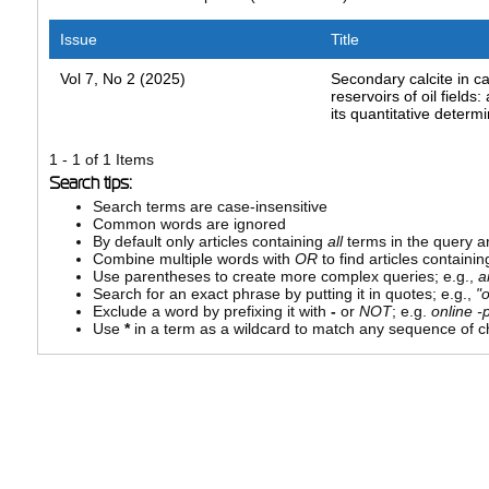
Issue
Title
Vol 7, No 2 (2025)
Secondary calcite in c
reservoirs of oil fields
its quantitative determ
1 - 1 of 1 Items
Search tips:
Search terms are case-insensitive
Common words are ignored
By default only articles containing
all
terms in the query ar
Combine multiple words with
OR
to find articles containin
Use parentheses to create more complex queries; e.g.,
a
Search for an exact phrase by putting it in quotes; e.g.,
"
Exclude a word by prefixing it with
-
or
NOT
; e.g.
online -p
Use
*
in a term as a wildcard to match any sequence of ch