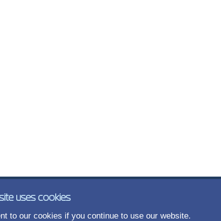
site uses cookies
t to our cookies if you continue to use our website.