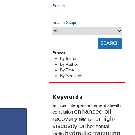
Search
Search Scope
Browse
By Issue
By Author
By Title
By Sections
Keywords
artificial intelligence
cement sheath
enhanced oil
correlation
recovery
high-
field
fuel oil
viscosity oil
horizontal
hydraulic fracturing
wells