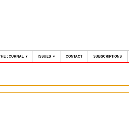
THE JOURNAL
ISSUES
CONTACT
SUBSCRIPTIONS