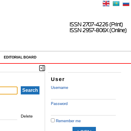
ISSN 2707-4226 (Print)
ISSN 2957-806X (Online)
EDITORIAL BOARD
User
Username
Password
Delete
Remember me