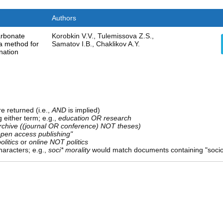
Authors
arbonate
Korobkin V.V., Tulemissova Z.S.,
: a method for
Samatov I.B., Chaklikov A.Y.
ination
e returned (i.e.,
AND
is implied)
g either term; e.g.,
education OR research
rchive ((journal OR conference) NOT theses)
open access publishing"
olitics
or
online NOT politics
aracters; e.g.,
soci* morality
would match documents containing "sociolo