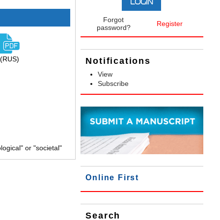
Forgot
Register
password?
(RUS)
Notifications
View
Subscribe
gical" or "societal"
Online First
Search