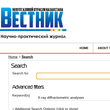
HOME
ABOUT 
Home
>
Search
Search
Search for
Advanced filters
Keyword(s)
Additional Search Options (click to show)