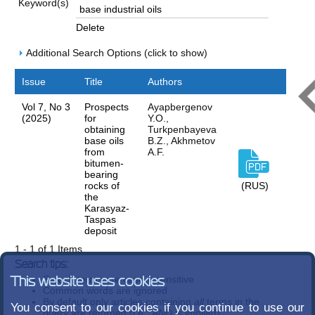
Keyword(s)
Delete
Additional Search Options (click to show)
Issue
Title
Authors
Vol 7, No 3
Prospects
Ayapbergenov
(2025)
for
Y.O.,
obtaining
Turkpenbayeva
base oils
B.Z., Akhmetov
from
A.F.
bitumen-
bearing
rocks of
(RUS)
the
Karasyaz-
Taspas
deposit
1 - 1 of 1 Items
Search tips:
Search terms are case-insensitive
This website uses cookies
Common words are ignored
By default only articles containing
all
terms in the
You consent to our cookies if you continue to use our
query are returned (i.e.,
AND
is implied)