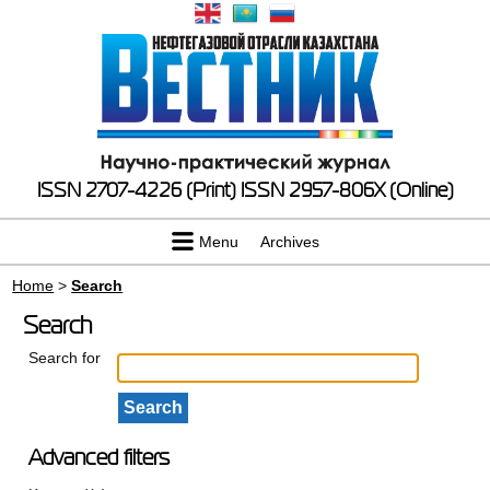
ISSN 2707-4226 (Print)
ISSN 2957-806X (Online)
Menu
Archives
Home
>
Search
Search
Search for
Advanced filters