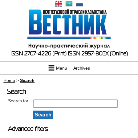
ISSN 2707-4226 (Print)
ISSN 2957-806X (Online)
Menu
Archives
Home
>
Search
Search
Search for
Advanced filters