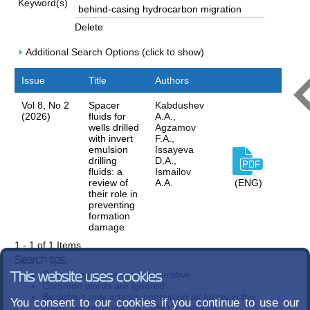
Keyword(s)
Delete
Additional Search Options (click to show)
Issue
Title
Authors
Vol 8, No 2
Spacer
Kabdushev
(2026)
fluids for
A.A.,
wells drilled
Agzamov
with invert
F.A.,
emulsion
Issayeva
drilling
D.A.,
fluids: a
Ismailov
review of
A.A.
(ENG)
their role in
preventing
formation
damage
1 - 1 of 1 Items
Search tips:
Search terms are case-insensitive
This website uses cookies
Common words are ignored
By default only articles containing
all
terms in the
You consent to our cookies if you continue to use our
query are returned (i.e.,
AND
is implied)