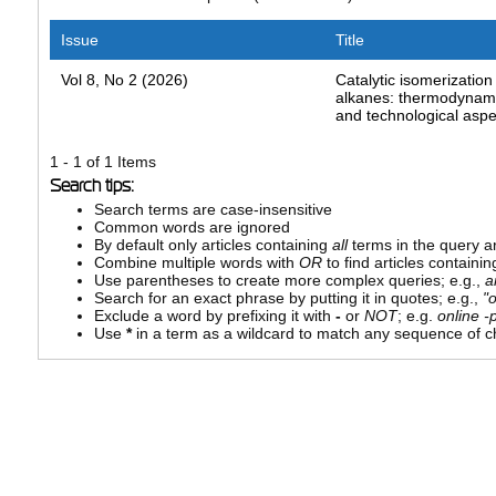
Issue
Title
Vol 8, No 2 (2026)
Catalytic isomerization 
alkanes: thermodynamic
and technological aspe
1 - 1 of 1 Items
Search tips:
Search terms are case-insensitive
Common words are ignored
By default only articles containing
all
terms in the query ar
Combine multiple words with
OR
to find articles containin
Use parentheses to create more complex queries; e.g.,
a
Search for an exact phrase by putting it in quotes; e.g.,
"
Exclude a word by prefixing it with
-
or
NOT
; e.g.
online -p
Use
*
in a term as a wildcard to match any sequence of ch