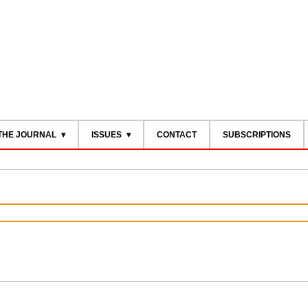
THE JOURNAL
ISSUES
CONTACT
SUBSCRIPTIONS