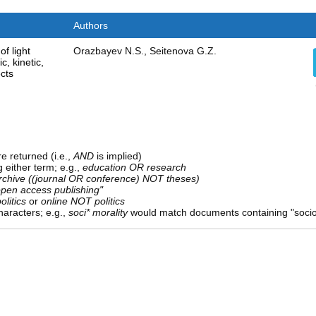
Authors
of light
Orazbayev N.S., Seitenova G.Z.
, kinetic,
cts
e returned (i.e.,
AND
is implied)
g either term; e.g.,
education OR research
rchive ((journal OR conference) NOT theses)
open access publishing"
olitics
or
online NOT politics
aracters; e.g.,
soci* morality
would match documents containing "sociolo