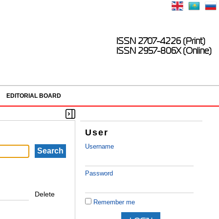
ISSN 2707-4226 (Print)
ISSN 2957-806X (Online)
EDITORIAL BOARD
User
Username
Password
Delete
Remember me