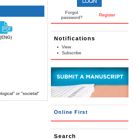
Forgot
Register
password?
(ENG)
Notifications
View
Subscribe
gical" or "societal"
Online First
Search