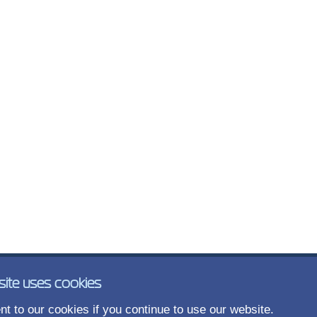
site uses cookies
t to our cookies if you continue to use our website.