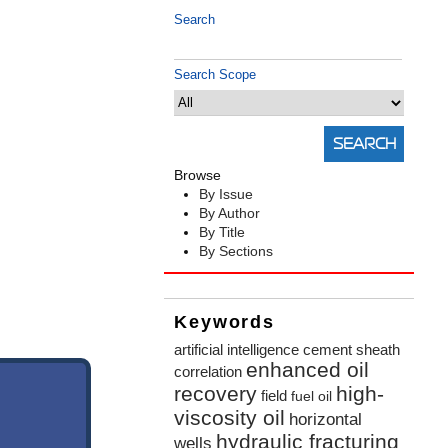
Search
Search Scope
Browse
By Issue
By Author
By Title
By Sections
Keywords
artificial intelligence
cement sheath
enhanced oil
correlation
recovery
high-
field
fuel oil
viscosity oil
horizontal
hydraulic fracturing
wells