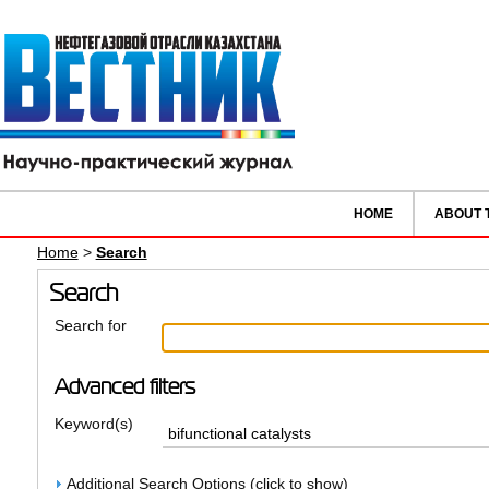
HOME
ABOUT 
Home
>
Search
Search
Search for
Advanced filters
Keyword(s)
Additional Search Options (click to show)