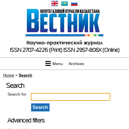
ISSN 2707-4226 (Print)
ISSN 2957-806X (Online)
Menu
Archives
Home
>
Search
Search
Search for
Advanced filters