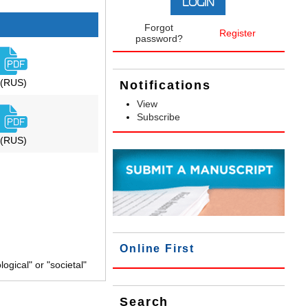
Forgot
Register
password?
(RUS)
Notifications
View
Subscribe
(RUS)
Online First
gical" or "societal"
Search