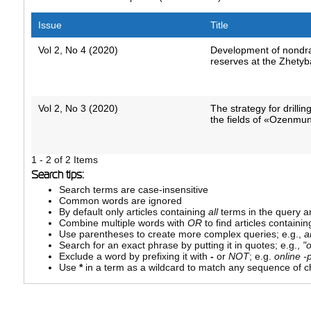
Issue
Title
Vol 2, No 4 (2020)
Development of nondra
reserves at the Zhetyba
Vol 2, No 3 (2020)
The strategy for drillin
the fields of «Ozenmu
1 - 2 of 2 Items
Search tips:
Search terms are case-insensitive
Common words are ignored
By default only articles containing
all
terms in the query ar
Combine multiple words with
OR
to find articles containin
Use parentheses to create more complex queries; e.g.,
a
Search for an exact phrase by putting it in quotes; e.g.,
"
Exclude a word by prefixing it with
-
or
NOT
; e.g.
online -p
Use
*
in a term as a wildcard to match any sequence of ch