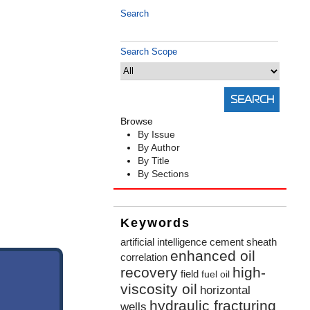
Search
Search Scope
Browse
By Issue
By Author
By Title
By Sections
Keywords
artificial intelligence
cement sheath
enhanced oil
correlation
recovery
high-
field
fuel oil
viscosity oil
horizontal
hydraulic fracturing
wells