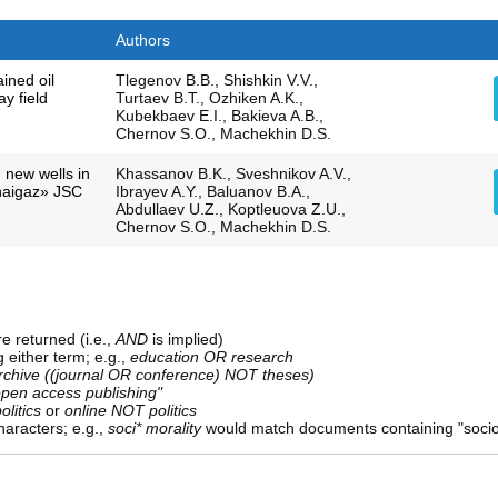
Authors
ined oil
Tlegenov B.B., Shishkin V.V.,
y field
Turtaev B.T., Ozhiken A.K.,
Kubekbaev E.I., Bakieva A.B.,
Chernov S.O., Machekhin D.S.
g new wells in
Khassanov B.K., Sveshnikov A.V.,
naigaz» JSC
Ibrayev A.Y., Baluanov B.A.,
Abdullaev U.Z., Koptleuova Z.U.,
Chernov S.O., Machekhin D.S.
e returned (i.e.,
AND
is implied)
g either term; e.g.,
education OR research
rchive ((journal OR conference) NOT theses)
open access publishing"
olitics
or
online NOT politics
aracters; e.g.,
soci* morality
would match documents containing "sociolo