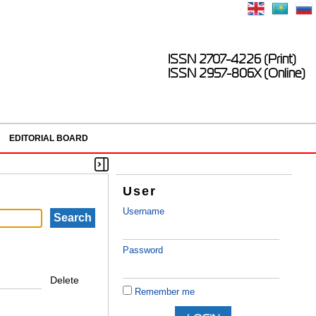
ISSN 2707-4226 (Print)
ISSN 2957-806X (Online)
EDITORIAL BOARD
User
Username
Password
Delete
Remember me