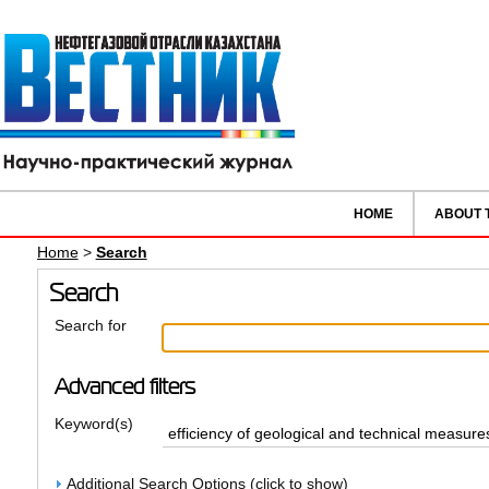
HOME
ABOUT 
Home
>
Search
Search
Search for
Advanced filters
Keyword(s)
Additional Search Options (click to show)