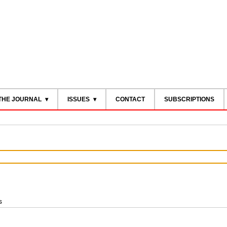
THE JOURNAL
ISSUES
CONTACT
SUBSCRIPTIONS