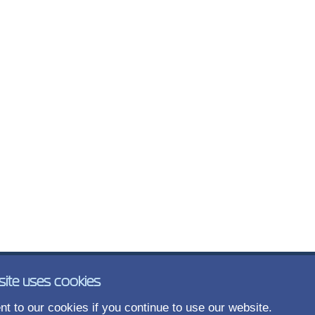
site uses cookies
t to our cookies if you continue to use our website.