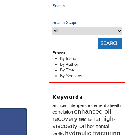
Search
Search Scope
Browse
By Issue
By Author
By Title
By Sections
Keywords
artificial intelligence
cement sheath
enhanced oil
correlation
recovery
high-
field
fuel oil
viscosity oil
horizontal
hydraulic fracturing
wells