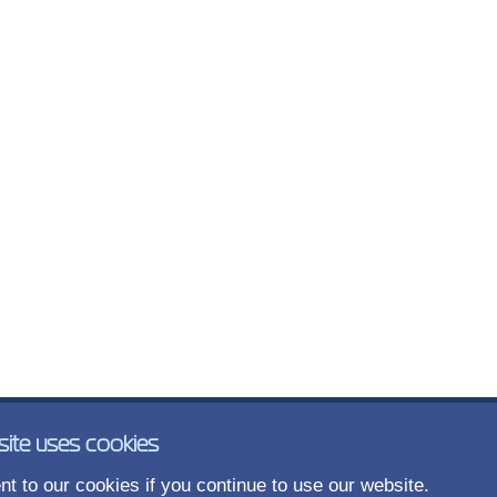
site uses cookies
t to our cookies if you continue to use our website.