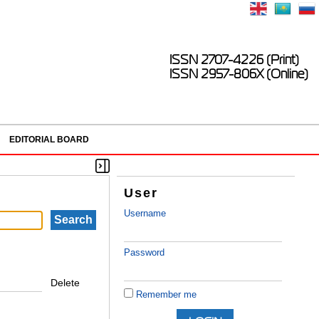
ISSN 2707-4226 (Print)
ISSN 2957-806X (Online)
EDITORIAL BOARD
User
Username
Password
Delete
Remember me