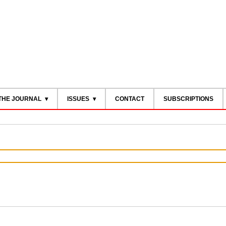
THE JOURNAL
ISSUES
CONTACT
SUBSCRIPTIONS