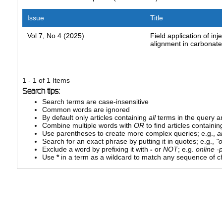
Issue
Title
Vol 7, No 4 (2025)
Field application of inje
alignment in carbonate
1 - 1 of 1 Items
Search tips:
Search terms are case-insensitive
Common words are ignored
By default only articles containing
all
terms in the query ar
Combine multiple words with
OR
to find articles containin
Use parentheses to create more complex queries; e.g.,
a
Search for an exact phrase by putting it in quotes; e.g.,
"
Exclude a word by prefixing it with
-
or
NOT
; e.g.
online -p
Use
*
in a term as a wildcard to match any sequence of ch