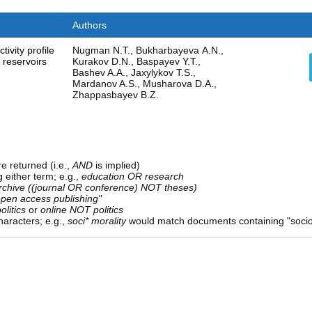
Authors
ctivity profile
Nugman N.T., Bukharbayeva А.N.,
 reservoirs
Kurakov D.N., Baspayev Y.T.,
Bashev A.A., Jaxylykov T.S.,
Mardanov A.S., Musharova D.A.,
Zhappasbayev B.Z.
e returned (i.e.,
AND
is implied)
g either term; e.g.,
education OR research
rchive ((journal OR conference) NOT theses)
open access publishing"
olitics
or
online NOT politics
aracters; e.g.,
soci* morality
would match documents containing "sociolo