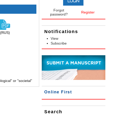
Forgot
Register
password?
Notifications
(RUS)
View
Subscribe
gical" or "societal"
Online First
Search