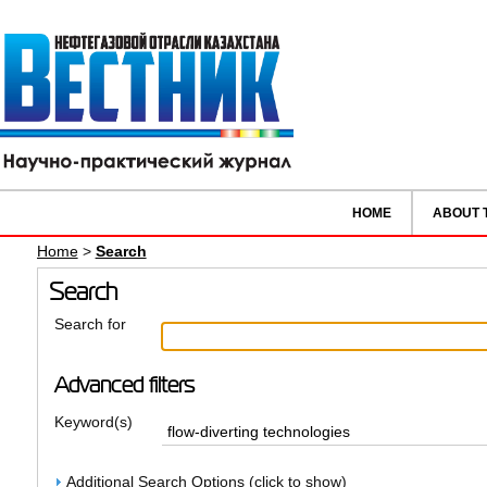
HOME
ABOUT 
Home
>
Search
Search
Search for
Advanced filters
Keyword(s)
Additional Search Options (click to show)