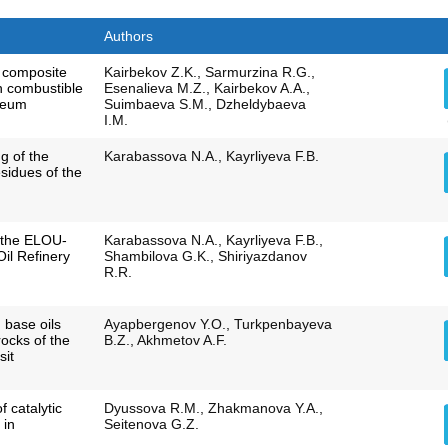
Authors
f composite
Kairbekov Z.K., Sarmurzina R.G.,
n combustible
Esenalieva M.Z., Kairbekov A.A.,
leum
Suimbaeva S.M., Dzheldybaeva
I.M.
g of the
Karabassova N.А., Kayrliyeva F.B.
esidues of the
f the ELOU-
Karabassova N.A., Kayrliyeva F.B.,
Oil Refinery
Shambilova G.K., Shiriyazdanov
R.R.
 base oils
Ayapbergenov Y.O., Turkpenbayeva
ocks of the
B.Z., Akhmetov A.F.
sit
 catalytic
Dyussova R.M., Zhakmanova Y.A.,
 in
Seitenova G.Z.