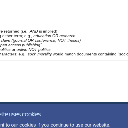
e returned (i.e.,
AND
is implied)
g either term; e.g.,
education OR research
rchive ((journal OR conference) NOT theses)
open access publishing"
olitics
or
online NOT politics
aracters; e.g.,
soci* morality
would match documents containing "sociolo
site uses cookies
t to our cookies if you continue to use our website.