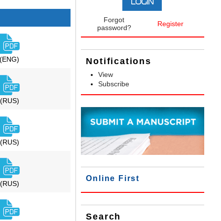
Forgot
Register
password?
(ENG)
Notifications
View
Subscribe
(RUS)
(RUS)
Online First
(RUS)
Search