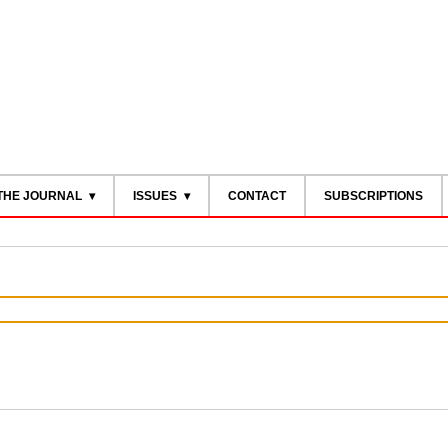
THE JOURNAL
ISSUES
CONTACT
SUBSCRIPTIONS