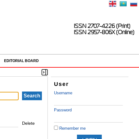
ISSN 2707-4226 (Print)
ISSN 2957-806X (Online)
EDITORIAL BOARD
User
Username
Password
Delete
Remember me