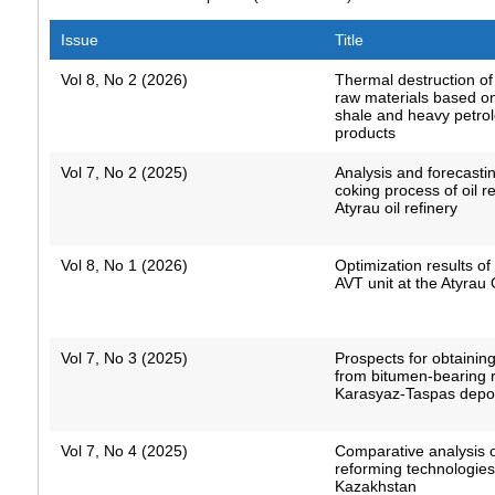
Issue
Title
Vol 8, No 2 (2026)
Thermal destruction o
raw materials based o
shale and heavy petro
products
Vol 7, No 2 (2025)
Analysis and forecastin
coking process of oil r
Atyrau oil refinery
Vol 8, No 1 (2026)
Optimization results o
AVT unit at the Atyrau 
Vol 7, No 3 (2025)
Prospects for obtaining
from bitumen-bearing r
Karasyaz-Taspas depo
Vol 7, No 4 (2025)
Comparative analysis of
reforming technologies
Kazakhstan