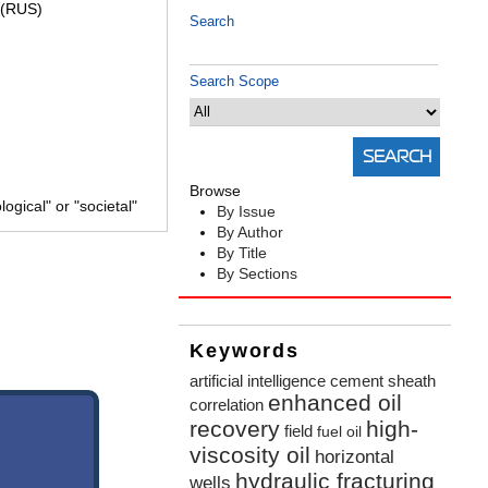
(RUS)
Search
Search Scope
Browse
gical" or "societal"
By Issue
By Author
By Title
By Sections
Keywords
artificial intelligence
cement sheath
enhanced oil
correlation
recovery
high-
field
fuel oil
viscosity oil
horizontal
hydraulic fracturing
wells