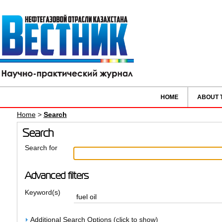
HOME
ABOUT 
Home
>
Search
Search
Search for
Advanced filters
Keyword(s)
Additional Search Options (click to show)