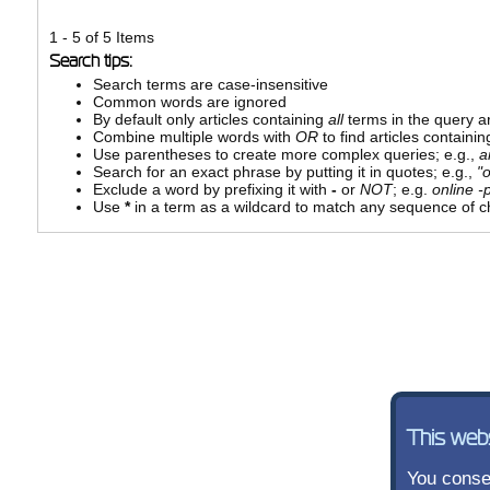
1 - 5 of 5 Items
Search tips:
Search terms are case-insensitive
Common words are ignored
By default only articles containing
all
terms in the query ar
Combine multiple words with
OR
to find articles containin
Use parentheses to create more complex queries; e.g.,
a
Search for an exact phrase by putting it in quotes; e.g.,
"
Exclude a word by prefixing it with
-
or
NOT
; e.g.
online -p
Use
*
in a term as a wildcard to match any sequence of ch
This web
You consen