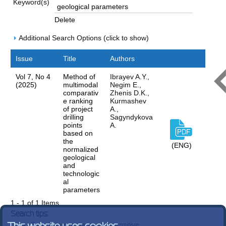
Keyword(s)
Delete
Additional Search Options (click to show)
Issue
Title
Authors
Vol 7, No 4
Method of
Ibrayev A.Y.,
(2025)
multimodal
Negim E.,
comparativ
Zhenis D.K.,
e ranking
Kurmashev
of project
A.,
drilling
Sagyndykova
points
A.
based on
the
(ENG)
normalized
geological
and
technologic
al
parameters
1 - 1 of 1 Items
Search tips:
Search terms are case-insensitive