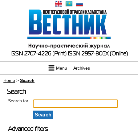
ISSN 2707-4226 (Print)
ISSN 2957-806X (Online)
Menu
Archives
Home
>
Search
Search
Search for
Advanced filters