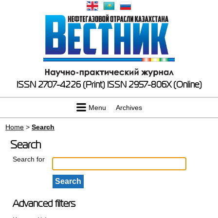
ISSN 2707-4226 (Print)
ISSN 2957-806X (Online)
Menu
Archives
Home
>
Search
Search
Search for
Advanced filters