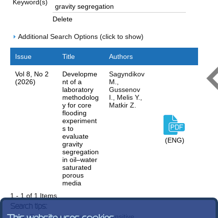
Keyword(s)
Delete
Additional Search Options (click to show)
Issue
Title
Authors
Vol 8, No 2
Developme
Sagyndikov
(2026)
nt of a
M.,
laboratory
Gussenov
methodolog
I., Melis Y.,
y for core
Matkir Z.
flooding
experiment
s to
evaluate
(ENG)
gravity
segregation
in oil–water
saturated
porous
media
1 - 1 of 1 Items
Search tips:
Search terms are case-insensitive