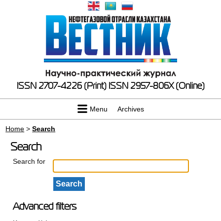
ISSN 2707-4226 (Print)
ISSN 2957-806X (Online)
Menu
Archives
Home
>
Search
Search
Search for
Advanced filters