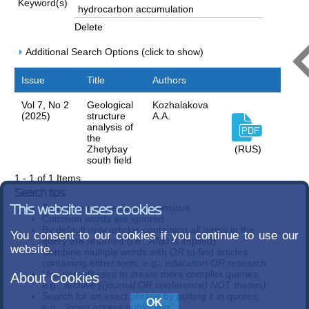
Keyword(s)
Delete
Additional Search Options (click to show)
Issue
Title
Authors
Vol 7, No 2
Geological
Kozhalakova
(2025)
structure
A.А.
analysis of
the
Zhetybay
(RUS)
south field
1 - 1 of 1 Items
Search tips:
Search terms are case-insensitive
This website uses cookies
Common words are ignored
By default only articles containing
all
terms in the
You consent to our cookies if you continue to use our
query are returned (i.e.,
AND
is implied)
website.
Combine multiple words with
OR
to find articles
containing either term; e.g.,
education OR research
Use parentheses to create more complex queries;
About Cookies
e.g.,
archive ((journal OR conference) NOT theses)
Search for an exact phrase by putting it in quotes;
e.g.,
"open access publishing"