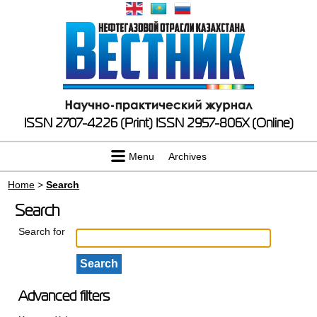
ISSN 2707-4226 (Print)
ISSN 2957-806X (Online)
Menu
Archives
Home
>
Search
Search
Search for
Advanced filters