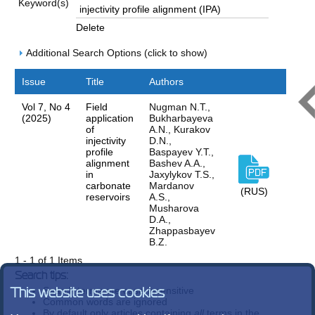
Keyword(s)
Delete
Additional Search Options (click to show)
Issue
Title
Authors
Vol 7, No 4
Field
Nugman N.T.,
(2025)
application
Bukharbayeva
of
А.N., Kurakov
injectivity
D.N.,
profile
Baspayev Y.T.,
alignment
Bashev A.A.,
in
Jaxylykov T.S.,
carbonate
Mardanov
(RUS)
reservoirs
A.S.,
Musharova
D.A.,
Zhappasbayev
B.Z.
1 - 1 of 1 Items
Search tips:
Search terms are case-insensitive
This website uses cookies
Common words are ignored
By default only articles containing
all
terms in the