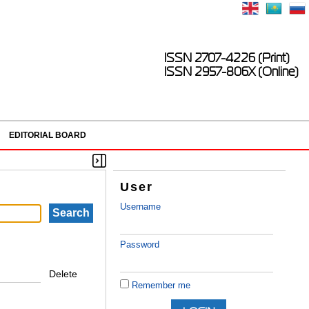
ISSN 2707-4226 (Print)
ISSN 2957-806X (Online)
EDITORIAL BOARD
User
Username
Password
Delete
Remember me