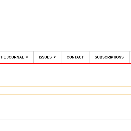
THE JOURNAL
ISSUES
CONTACT
SUBSCRIPTIONS