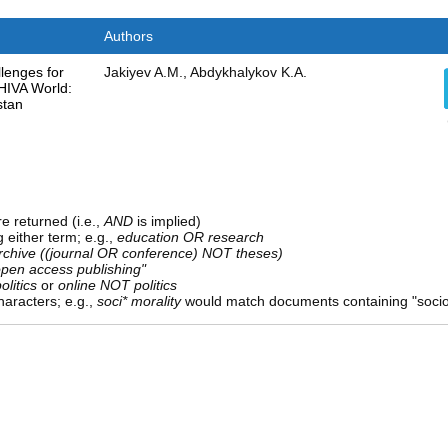
Authors
lenges for
Jakiyev A.M., Abdykhalykov K.A.
SHIVA World:
stan
e returned (i.e.,
AND
is implied)
g either term; e.g.,
education OR research
rchive ((journal OR conference) NOT theses)
open access publishing"
olitics
or
online NOT politics
aracters; e.g.,
soci* morality
would match documents containing "sociolo