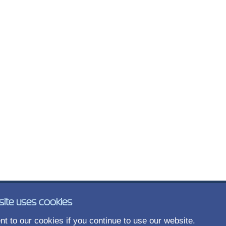
site uses cookies
t to our cookies if you continue to use our website.