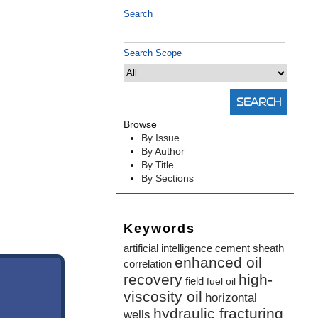
Search
Search Scope
Browse
By Issue
By Author
By Title
By Sections
Keywords
artificial intelligence
cement sheath
enhanced oil
correlation
recovery
high-
field
fuel oil
viscosity oil
horizontal
hydraulic fracturing
wells