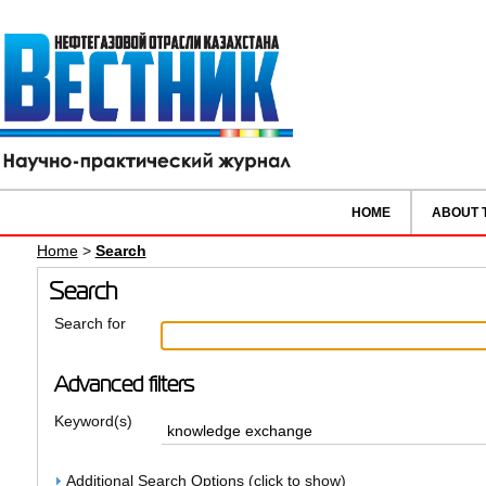
HOME
ABOUT 
Home
>
Search
Search
Search for
Advanced filters
Keyword(s)
Additional Search Options (click to show)