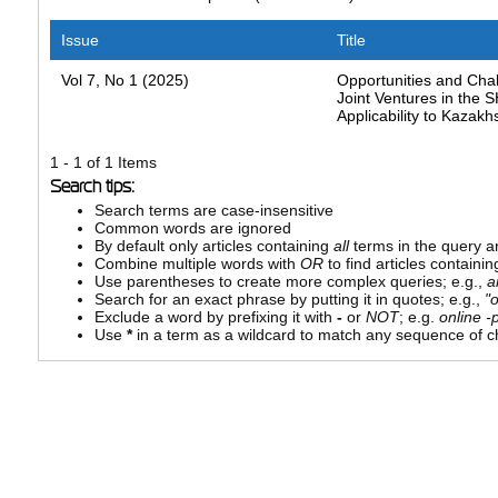
Issue
Title
Vol 7, No 1 (2025)
Opportunities and Chal
Joint Ventures in the 
Applicability to Kazakh
1 - 1 of 1 Items
Search tips:
Search terms are case-insensitive
Common words are ignored
By default only articles containing
all
terms in the query ar
Combine multiple words with
OR
to find articles containin
Use parentheses to create more complex queries; e.g.,
a
Search for an exact phrase by putting it in quotes; e.g.,
"
Exclude a word by prefixing it with
-
or
NOT
; e.g.
online -p
Use
*
in a term as a wildcard to match any sequence of ch