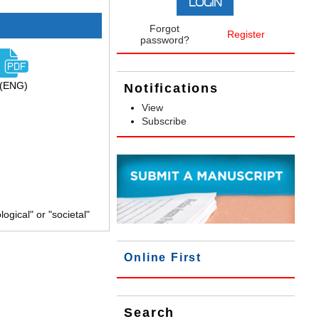
Forgot
Register
password?
(ENG)
Notifications
View
Subscribe
gical" or "societal"
Online First
Search