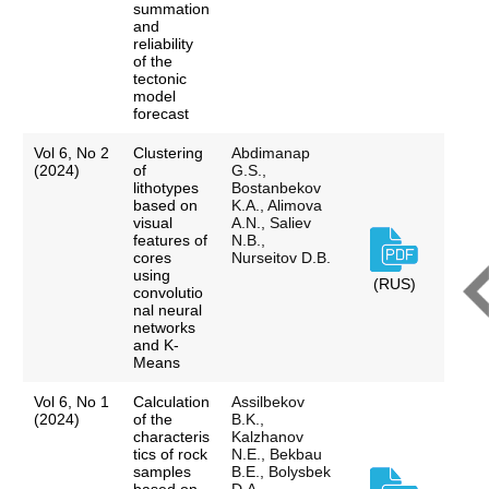
summation
and
reliability
of the
tectonic
model
forecast
Vol 6, No 2
Clustering
Abdimanap
(2024)
of
G.S.,
lithotypes
Bostanbekov
based on
K.A., Alimova
visual
A.N., Saliev
features of
N.B.,
cores
Nurseitov D.B.
using
(RUS)
convolutio
nal neural
networks
and K-
Means
Vol 6, No 1
Calculation
Assilbekov
(2024)
of the
B.K.,
characteris
Kalzhanov
tics of rock
N.E., Bekbau
samples
B.E., Bolysbek