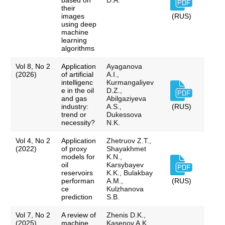
based on
D.A.
their
images
(RUS)
using deep
machine
learning
algorithms
Vol 8, No 2
Application
Ayaganova
(2026)
of artificial
A.I.,
intelligenc
Kurmangaliyev
e in the oil
D.Z.,
and gas
Abilgaziyeva
industry:
A.S.,
(RUS)
trend or
Dukessova
necessity?
N.K.
Vol 4, No 2
Application
Zhetruov Z.T.,
(2022)
of proxy
Shayakhmet
models for
K.N.,
oil
Karsybayev
reservoirs
K.K., Bulakbay
performan
A.M.,
(RUS)
ce
Kulzhanova
prediction
S.B.
Vol 7, No 2
A review of
Zhenis D.K.,
(2025)
machine
Kasenov A.K.,