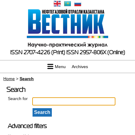
ISSN 2707-4226 (Print)
ISSN 2957-806X (Online)
Menu
Archives
Home
>
Search
Search
Search for
Advanced filters