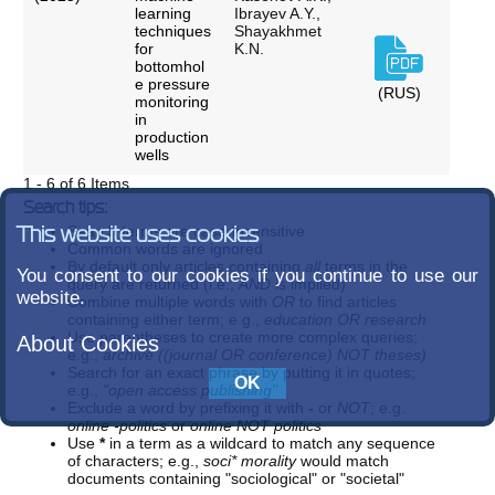
learning
Ibrayev A.Y.,
techniques
Shayakhmet
for
K.N.
bottomhol
e pressure
(RUS)
monitoring
in
production
wells
1 - 6 of 6 Items
Search tips:
Search terms are case-insensitive
This website uses cookies
Common words are ignored
By default only articles containing
all
terms in the
You consent to our cookies if you continue to use our
query are returned (i.e.,
AND
is implied)
website.
Combine multiple words with
OR
to find articles
containing either term; e.g.,
education OR research
Use parentheses to create more complex queries;
About Cookies
e.g.,
archive ((journal OR conference) NOT theses)
Search for an exact phrase by putting it in quotes;
e.g.,
"open access publishing"
Exclude a word by prefixing it with
-
or
NOT
; e.g.
online -politics
or
online NOT politics
Use
*
in a term as a wildcard to match any sequence
of characters; e.g.,
soci* morality
would match
documents containing "sociological" or "societal"