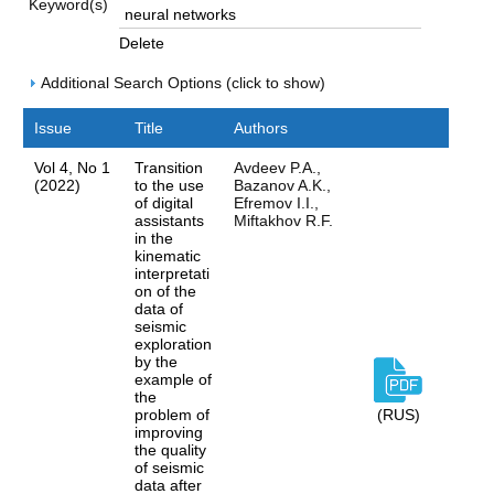
Keyword(s)
Delete
Additional Search Options (click to show)
Issue
Title
Authors
Vol 4, No 1
Transition
Avdeev P.A.,
(2022)
to the use
Bazanov A.K.,
of digital
Efremov I.I.,
assistants
Miftakhov R.F.
in the
kinematic
interpretati
on of the
data of
seismic
exploration
by the
example of
the
problem of
(RUS)
improving
the quality
of seismic
data after