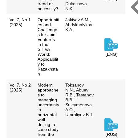
trend or
Dukessova
necessity?
N.K.
Vol 7, No 1
Opportuniti
Jakiyev A.M.,
(2025)
es and
Abdykhalykov
Challenge
K.A.
s for Joint
Ventures
in the
SHIVA
World:
(ENG)
Applicabilit
y to
Kazakhsta
n
Vol 7, No 2
Modern
Toksanov
(2025)
approache
N.N., Abuev
s to
R.B., Tastanov
managing
B.B.,
uncertainty
Suleymenova
in
A.O.,
horizontal
Umraliyev B.T.
well
drilling: a
case study
from the
(RUS)