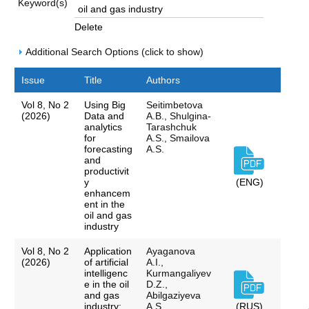
Keyword(s)
Delete
Additional Search Options (click to show)
Issue
Title
Authors
Vol 8, No 2
Using Big
Seitimbetova
(2026)
Data and
A.B., Shulgina-
analytics
Tarashchuk
for
A.S., Smailova
forecasting
A.S.
and
productivit
y
(ENG)
enhancem
ent in the
oil and gas
industry
Vol 8, No 2
Application
Ayaganova
(2026)
of artificial
A.I.,
intelligenc
Kurmangaliyev
e in the oil
D.Z.,
and gas
Abilgaziyeva
industry:
A.S.,
(RUS)