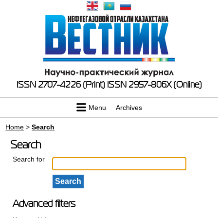
ISSN 2707-4226 (Print)
ISSN 2957-806X (Online)
Menu
Archives
Home
>
Search
Search
Search for
Advanced filters