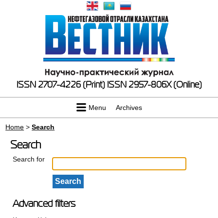
ISSN 2707-4226 (Print)
ISSN 2957-806X (Online)
Menu
Archives
Home
>
Search
Search
Search for
Advanced filters