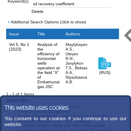
Keyword(s)
Delete
Additional Search Options (click to show)
Issue
Title
Authors
Vol 5, No 1
Analysis of
Maylybayev
(2023)
the
A.S.,
efficiency of
Uteyev
horizontal
R.N.,
wells
Jaxylykov
operation at
T.S., Bektas
the field “X”
A.A.,
(RUS)
of
Niyazbaeva
Embamunai
A.B.
gas JSC
1 - 1 of 1 Items
Search tips:
Search terms are case-insensitive
This website uses cookies
Common words are ignored
By default only articles containing
all
terms in the
You consent to our cookies if you continue to use our
query are returned (i.e.,
AND
is implied)
website.
Combine multiple words with
OR
to find articles
containing either term; e.g.,
education OR research