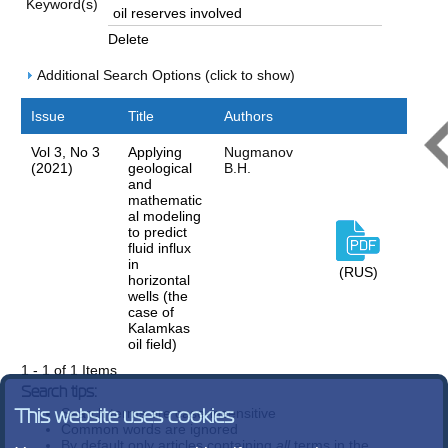
Keyword(s)
Delete
Additional Search Options (click to show)
Issue
Title
Authors
Vol 3, No 3
Applying
Nugmanov
(2021)
geological
B.H.
and
mathematic
al modeling
to predict
fluid influx
in
(RUS)
horizontal
wells (the
case of
Kalamkas
oil field)
1 - 1 of 1 Items
Search tips:
Search terms are case-insensitive
This website uses cookies
Common words are ignored
By default only articles containing
all
terms in the