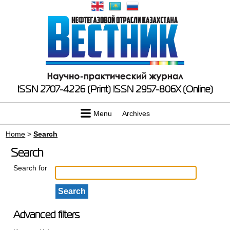
ISSN 2707-4226 (Print)
ISSN 2957-806X (Online)
Menu
Archives
Home
>
Search
Search
Search for
Advanced filters