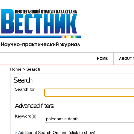
HOME
ABOUT 
Home
>
Search
Search
Search for
Advanced filters
Keyword(s)
Additional Search Options (click to show)