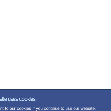
site uses cookies
t to our cookies if you continue to use our website.