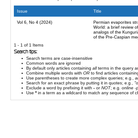
Issue
Title
Vol 6, No 4 (2024)
Permian evaporites str
World: a brief review o
analogs of the Kungur
of the Pre-Caspian me
1 - 1 of 1 Items
Search tips:
Search terms are case-insensitive
Common words are ignored
By default only articles containing
all
terms in the query ar
Combine multiple words with
OR
to find articles containin
Use parentheses to create more complex queries; e.g.,
a
Search for an exact phrase by putting it in quotes; e.g.,
"
Exclude a word by prefixing it with
-
or
NOT
; e.g.
online -p
Use
*
in a term as a wildcard to match any sequence of ch