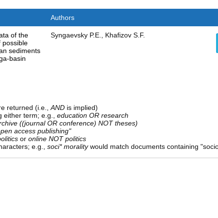
Authors
ata of the
Syngaevsky P.E., Khafizov S.F.
f possible
ian sediments
ga-basin
e returned (i.e.,
AND
is implied)
g either term; e.g.,
education OR research
rchive ((journal OR conference) NOT theses)
open access publishing"
olitics
or
online NOT politics
aracters; e.g.,
soci* morality
would match documents containing "sociolo