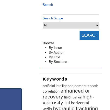
Search
Search Scope
Browse
By Issue
By Author
By Title
By Sections
Keywords
artificial intelligence
cement sheath
enhanced oil
correlation
recovery
high-
field
fuel oil
viscosity oil
horizontal
hydraulic fracturing
wells