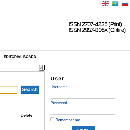
ISSN 2707-4226 (Print)
ISSN 2957-806X (Online)
EDITORIAL BOARD
User
Username
Password
Delete
Remember me