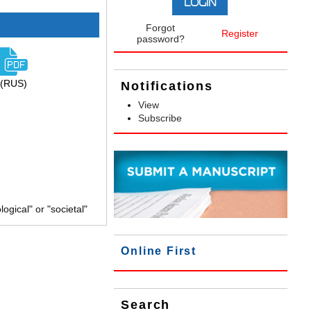
Forgot
Register
password?
(RUS)
Notifications
View
Subscribe
gical" or "societal"
Online First
Search