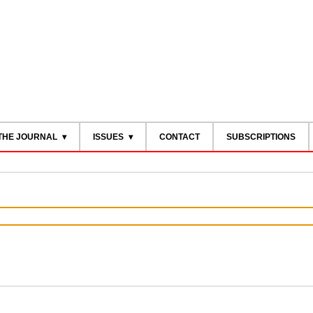
THE JOURNAL
ISSUES
CONTACT
SUBSCRIPTIONS