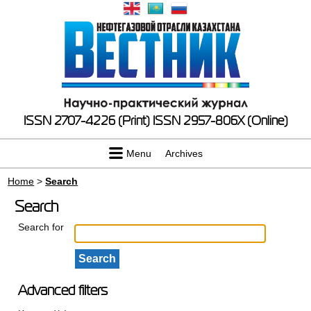
ISSN 2707-4226 (Print)
ISSN 2957-806X (Online)
Menu
Archives
Home
>
Search
Search
Search for
Advanced filters