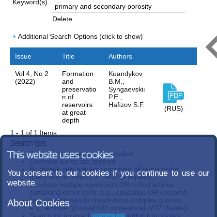
Keyword(s)
Delete
Additional Search Options (click to show)
Issue
Title
Authors
Vol 4, No 2
Formation
Kuandykov
(2022)
and
B.M.,
preservatio
Syngaevskii
n of
P.E.,
reservoirs
Hafizov S.F.
(RUS)
at great
depth
1 - 1 of 1 Items
Search tips:
Search terms are case-insensitive
This website uses cookies
Common words are ignored
By default only articles containing
all
terms in the
You consent to our cookies if you continue to use our
query are returned (i.e.,
AND
is implied)
website.
Combine multiple words with
OR
to find articles
containing either term; e.g.,
education OR research
Use parentheses to create more complex queries;
About Cookies
e.g.,
archive ((journal OR conference) NOT theses)
Search for an exact phrase by putting it in quotes;